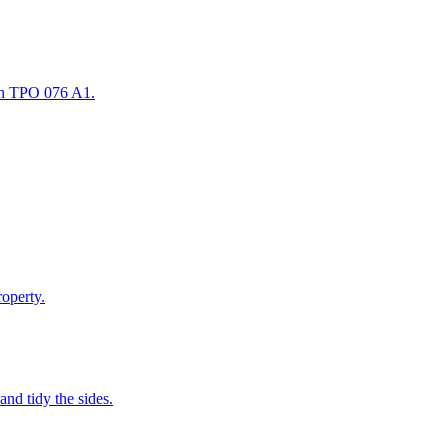
in TPO 076 A1.
roperty.
and tidy the sides.