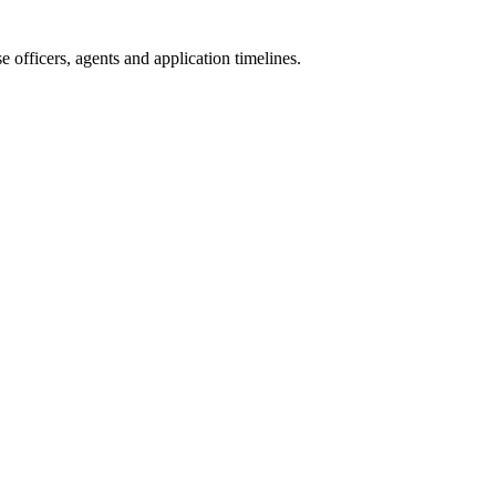
 officers, agents and application timelines.