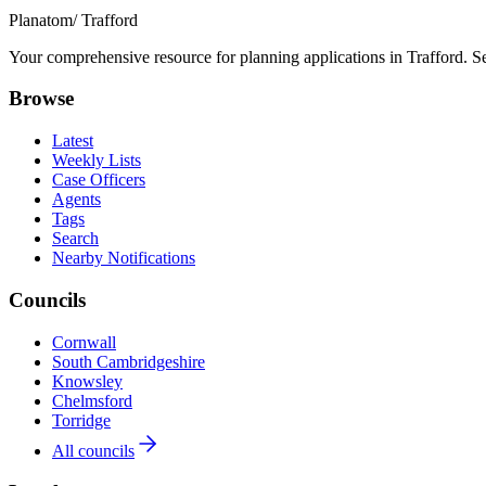
Planatom
/ Trafford
Your comprehensive resource for planning applications in Trafford. Sea
Browse
Latest
Weekly Lists
Case Officers
Agents
Tags
Search
Nearby Notifications
Councils
Cornwall
South Cambridgeshire
Knowsley
Chelmsford
Torridge
All councils