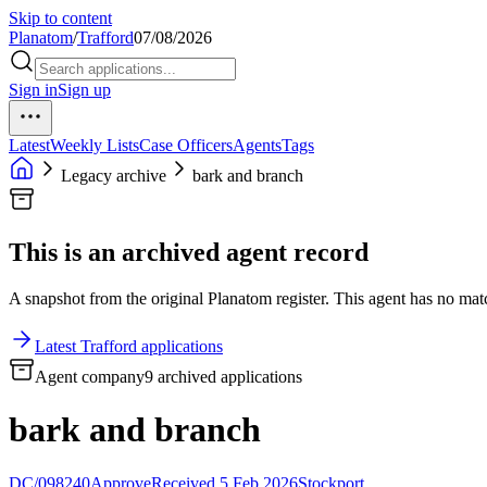
Skip to content
Planatom
/
Trafford
07/08/2026
Sign in
Sign up
Latest
Weekly Lists
Case Officers
Agents
Tags
Legacy archive
bark and branch
This is an archived agent record
A snapshot from the original Planatom register. This agent has no match
Latest Trafford applications
Agent company
9 archived applications
bark and branch
DC/098240
Approve
Received 5 Feb 2026
Stockport