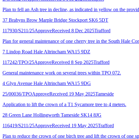
Plan to fell an Ash tree in decline, as indicated in yellow on the provi
37 Brabyns Brow Marple Bridge Stockport SK6 5DT
117930/S211/25
Approve
Received 8 Dec 2025
Trafford
Plan for general maintenance of one cherry tree in the South Hale Co
7 Lindop Road Hale Altrincham WA15 9DZ
117242/TPO/25
Approve
Received 8 Sep 2025
Trafford
General maintenance work on several trees within TPO 072.
4 Glyn Avenue Hale Altrincham WA15 9DG
25/00036/TPO
Approve
Received 19 May 2025
Tameside
Application to lift the crown of a T1 Sycamore tree to 4 meters.
28 Green Lane Hollingworth Tameside SK14 8JG
116419/S211/25
Approve
Received 19 May 2025
Trafford
Plan to reduce the crown of one birch tree and lift the crown of one 