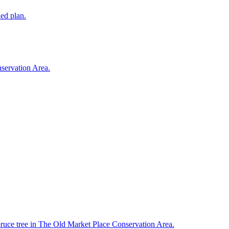
ded plan.
nservation Area.
spruce tree in The Old Market Place Conservation Area.