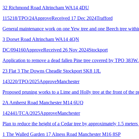
32 Richmond Road Altrincham WA14 4DU
115218/TPO/24
Approve
Received 17 Dec 2024
Trafford
General maintenance work on one Yew tree and one Beech tree with
3 Dorset Road Altrincham WA14 4QN
DC/094160
Approve
Received 26 Nov 2024
Stockport
Application to remove a dead fallen Pine tree covered by TPO 383W.
23 Flat 3 The Downs Cheadle Stockport SK8 1JL
143220/TPO/2025
Approve
Manchester
Proposed pruning works to a Lime and Holly tree at the front of the p
2A Amherst Road Manchester M14 6UQ
142441/TCA/2025
Approve
Manchester
Plan to reduce the height of a Cedar tree by approximately 1.5 meters 
1 The Walled Garden 17 Alness Road Manchester M16 8SP