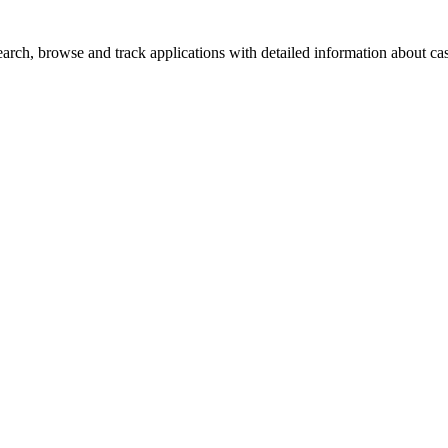
rch, browse and track applications with detailed information about case