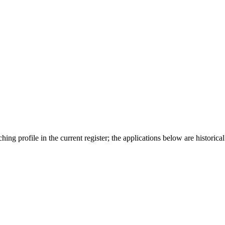
ing profile in the current register; the applications below are historical