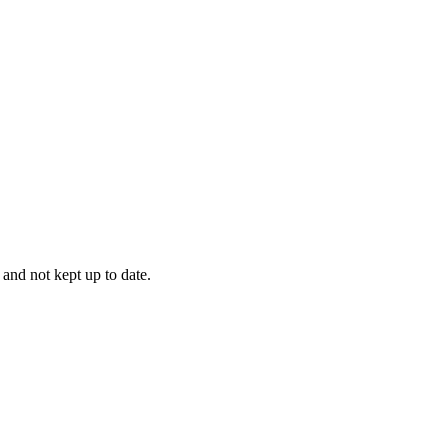
 and not kept up to date.