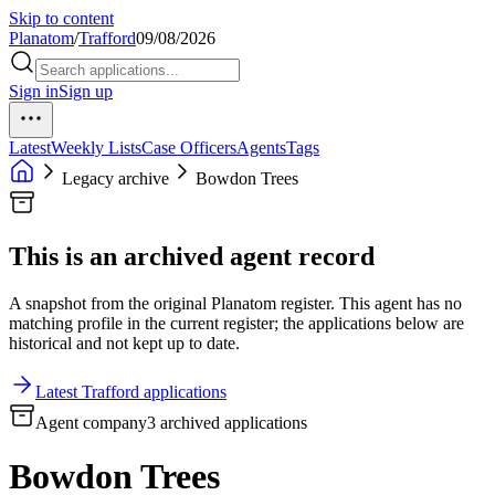
Skip to content
Planatom
/
Trafford
09/08/2026
Sign in
Sign up
Latest
Weekly Lists
Case Officers
Agents
Tags
Legacy archive
Bowdon Trees
This is an archived agent record
A snapshot from the original Planatom register. This agent has no
matching profile in the current register; the applications below are
historical and not kept up to date.
Latest Trafford applications
Agent company
3 archived applications
Bowdon Trees