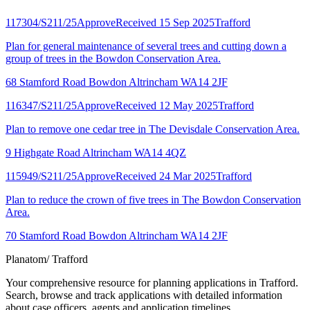
117304/S211/25
Approve
Received 15 Sep 2025
Trafford
Plan for general maintenance of several trees and cutting down a
group of trees in the Bowdon Conservation Area.
68 Stamford Road Bowdon Altrincham WA14 2JF
116347/S211/25
Approve
Received 12 May 2025
Trafford
Plan to remove one cedar tree in The Devisdale Conservation Area.
9 Highgate Road Altrincham WA14 4QZ
115949/S211/25
Approve
Received 24 Mar 2025
Trafford
Plan to reduce the crown of five trees in The Bowdon Conservation
Area.
70 Stamford Road Bowdon Altrincham WA14 2JF
Planatom
/ Trafford
Your comprehensive resource for planning applications in Trafford.
Search, browse and track applications with detailed information
about case officers, agents and application timelines.