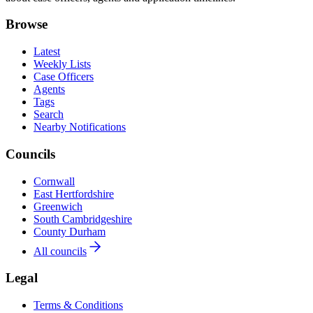
Browse
Latest
Weekly Lists
Case Officers
Agents
Tags
Search
Nearby Notifications
Councils
Cornwall
East Hertfordshire
Greenwich
South Cambridgeshire
County Durham
All councils
Legal
Terms & Conditions