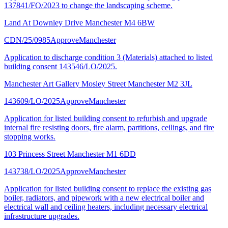
137841/FO/2023 to change the landscaping scheme.
Land At Downley Drive Manchester M4 6BW
CDN/25/0985
Approve
Manchester
Application to discharge condition 3 (Materials) attached to listed
building consent 143546/LO/2025.
Manchester Art Gallery Mosley Street Manchester M2 3JL
143609/LO/2025
Approve
Manchester
Application for listed building consent to refurbish and upgrade
internal fire resisting doors, fire alarm, partitions, ceilings, and fire
stopping works.
103 Princess Street Manchester M1 6DD
143738/LO/2025
Approve
Manchester
Application for listed building consent to replace the existing gas
boiler, radiators, and pipework with a new electrical boiler and
electrical wall and ceiling heaters, including necessary electrical
infrastructure upgrades.