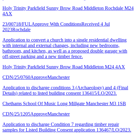
Holy Trinity Parkfield Sunny Brow Road Middleton Rochdale M24
4AX
23/00718/FUL
Approve With Conditions
Received 4 Jul
2023
Rochdale
Application to convert a church into a single residential dwelling
with internal and external changes, including new bedrooms,
bathroom, and kitchen, as well as a proposed double garage with
off-street parking and a new timber fence.
Holy Trinity Parkfield Sunny Brow Road Middleton M24 4AX
CDN/25/0760
Approve
Manchester
Application to discharge conditions 3 (Archaeology) and 4 (Final
Details) related to listed building consent 136415/LO/2023.
Chethams School Of Music Long Millgate Manchester M3 1SB
CDN/25/1205
Approve
Manchester
Application to discharge Condition 7 regarding timber repair
samples for Listed Building Consent application 136467/LO/2023.