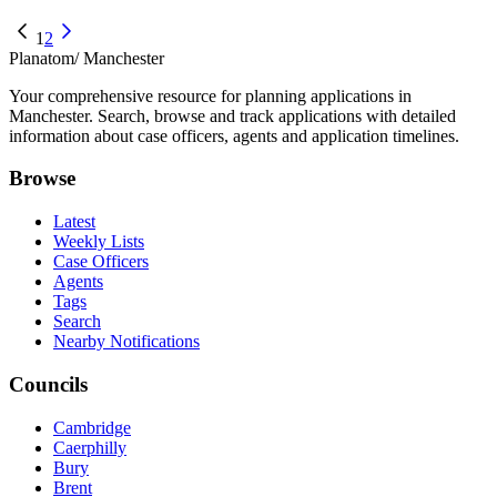
1
2
Planatom
/ Manchester
Your comprehensive resource for planning applications in
Manchester. Search, browse and track applications with detailed
information about case officers, agents and application timelines.
Browse
Latest
Weekly Lists
Case Officers
Agents
Tags
Search
Nearby Notifications
Councils
Cambridge
Caerphilly
Bury
Brent