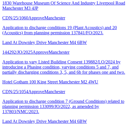
1830 Warehouse Museum Of Science And Industry Liverpool Road
Manchester M3 4JP
CDN/25/1060
Approve
Manchester
Application to discharge conditions 19 (Plant Acoustics) and 20
(Acoustics) from planning permission 137841/FO/2023.
Land At Downley Drive Manchester M4 6BW
144292/JO/2025
Approve
Manchester
Application to vary Listed Building Consent 139882/LO/2024 by
introducing a Phasing condition, varying conditions 5 and 7, and
partially discharging conditions 3, 5, and 6b for phases one and two.
Hotel Gotham 100 King Street Manchester M2 4WU
CDN/25/1054
Approve
Manchester
Application to discharge condition 7 (Ground Conditions) related to
planning permission 133099/JO/2022, as amended by
137803/NMC/2023.
Land At Downley Drive Manchester M4 6BW