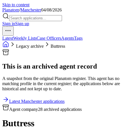
Skip to content
Planatom
/
Manchester
04/08/2026
Sign in
Sign up
Latest
Weekly Lists
Case Officers
Agents
Tags
Legacy archive
Buttress
This is an archived agent record
A snapshot from the original Planatom register. This agent has no
matching profile in the current register; the applications below are
historical and not kept up to date.
Latest Manchester applications
Agent company
28 archived applications
Buttress