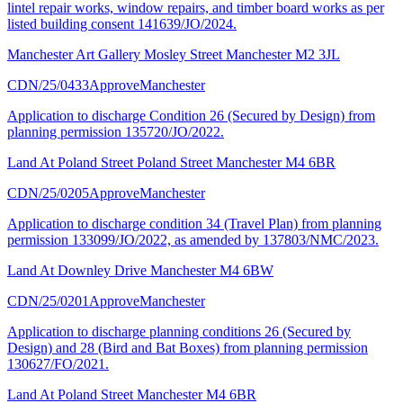
lintel repair works, window repairs, and timber board works as per
listed building consent 141639/JO/2024.
Manchester Art Gallery Mosley Street Manchester M2 3JL
CDN/25/0433
Approve
Manchester
Application to discharge Condition 26 (Secured by Design) from
planning permission 135720/JO/2022.
Land At Poland Street Poland Street Manchester M4 6BR
CDN/25/0205
Approve
Manchester
Application to discharge condition 34 (Travel Plan) from planning
permission 133099/JO/2022, as amended by 137803/NMC/2023.
Land At Downley Drive Manchester M4 6BW
CDN/25/0201
Approve
Manchester
Application to discharge planning conditions 26 (Secured by
Design) and 28 (Bird and Bat Boxes) from planning permission
130627/FO/2021.
Land At Poland Street Manchester M4 6BR