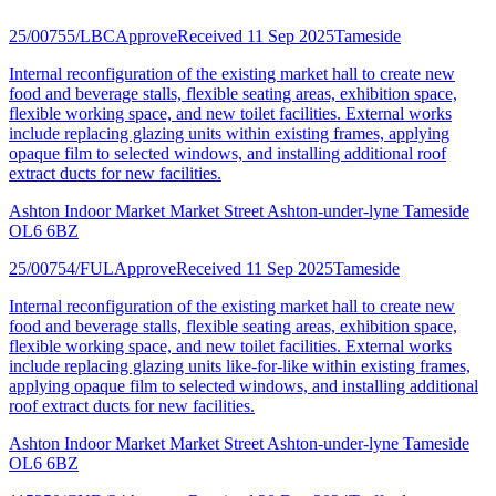
25/00755/LBC
Approve
Received 11 Sep 2025
Tameside
Internal reconfiguration of the existing market hall to create new
food and beverage stalls, flexible seating areas, exhibition space,
flexible working space, and new toilet facilities. External works
include replacing glazing units within existing frames, applying
opaque film to selected windows, and installing additional roof
extract ducts for new facilities.
Ashton Indoor Market Market Street Ashton-under-lyne Tameside
OL6 6BZ
25/00754/FUL
Approve
Received 11 Sep 2025
Tameside
Internal reconfiguration of the existing market hall to create new
food and beverage stalls, flexible seating areas, exhibition space,
flexible working space, and new toilet facilities. External works
include replacing glazing units like-for-like within existing frames,
applying opaque film to selected windows, and installing additional
roof extract ducts for new facilities.
Ashton Indoor Market Market Street Ashton-under-lyne Tameside
OL6 6BZ