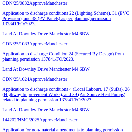
CDN/25/0832
Approve
Manchester
Application to discharge conditions 22 (Lighting Scheme), 31 (EVC
Provision), and 38 (PV Panels) as per planning permission
137841/FO/2023.
Land At Downley Drive Manchester M4 6BW
CDN/25/1083
Approve
Manchester
Application to discharge Condition 24 (Secured By Design) from
planning permission 137841/FO/2023.
Land At Downley Drive Manchester M4 6BW
CDN/25/1024
Approve
Manchester
Application to discharge conditions 4 (Local Labour), 17 (SuDs), 26
(Highway Improvement Works), and 39 (Air Source Heat Pumps)
related to planning permission 137841/FO/2023.
Land At Downley Drive Manchester M4 6BW
144202/NMC/2025
Approve
Manchester
Application for non-material amendments to planning permission