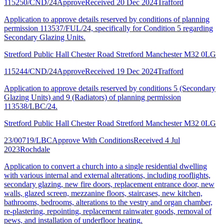
115250/CND/24
Approve
Received 20 Dec 2024
Trafford
Application to approve details reserved by conditions of planning
permission 113537/FUL/24, specifically for Condition 5 regarding
Secondary Glazing Units.
Stretford Public Hall Chester Road Stretford Manchester M32 0LG
115244/CND/24
Approve
Received 19 Dec 2024
Trafford
Application to approve details reserved by conditions 5 (Secondary
Glazing Units) and 9 (Radiators) of planning permission
113538/LBC/24.
Stretford Public Hall Chester Road Stretford Manchester M32 0LG
23/00719/LBC
Approve With Conditions
Received 4 Jul
2023
Rochdale
Application to convert a church into a single residential dwelling
with various internal and external alterations, including rooflights,
secondary glazing, new fire doors, replacement entrance door, new
walls, glazed screen, mezzanine floors, staircases, new kitchen,
bathrooms, bedrooms, alterations to the vestry and organ chamber,
re-plastering, repointing, replacement rainwater goods, removal of
pews, and installation of underfloor heating.