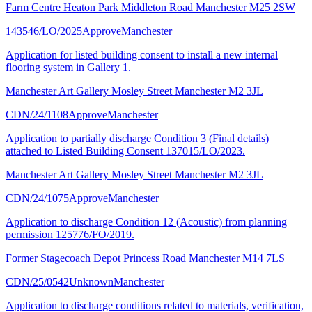
Farm Centre Heaton Park Middleton Road Manchester M25 2SW
143546/LO/2025
Approve
Manchester
Application for listed building consent to install a new internal
flooring system in Gallery 1.
Manchester Art Gallery Mosley Street Manchester M2 3JL
CDN/24/1108
Approve
Manchester
Application to partially discharge Condition 3 (Final details)
attached to Listed Building Consent 137015/LO/2023.
Manchester Art Gallery Mosley Street Manchester M2 3JL
CDN/24/1075
Approve
Manchester
Application to discharge Condition 12 (Acoustic) from planning
permission 125776/FO/2019.
Former Stagecoach Depot Princess Road Manchester M14 7LS
CDN/25/0542
Unknown
Manchester
Application to discharge conditions related to materials, verification,