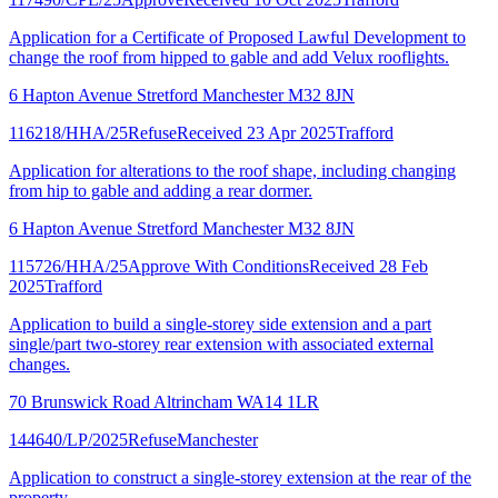
Application for a Certificate of Proposed Lawful Development to
change the roof from hipped to gable and add Velux rooflights.
6 Hapton Avenue Stretford Manchester M32 8JN
116218/HHA/25
Refuse
Received 23 Apr 2025
Trafford
Application for alterations to the roof shape, including changing
from hip to gable and adding a rear dormer.
6 Hapton Avenue Stretford Manchester M32 8JN
115726/HHA/25
Approve With Conditions
Received 28 Feb
2025
Trafford
Application to build a single-storey side extension and a part
single/part two-storey rear extension with associated external
changes.
70 Brunswick Road Altrincham WA14 1LR
144640/LP/2025
Refuse
Manchester
Application to construct a single-storey extension at the rear of the
property.