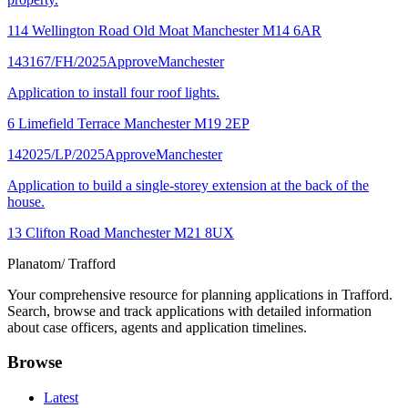
114 Wellington Road Old Moat Manchester M14 6AR
143167/FH/2025
Approve
Manchester
Application to install four roof lights.
6 Limefield Terrace Manchester M19 2EP
142025/LP/2025
Approve
Manchester
Application to build a single-storey extension at the back of the
house.
13 Clifton Road Manchester M21 8UX
Planatom
/ Trafford
Your comprehensive resource for planning applications in Trafford.
Search, browse and track applications with detailed information
about case officers, agents and application timelines.
Browse
Latest