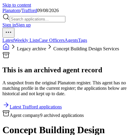
Skip to content
Planatom
/
Trafford
09/08/2026
Sign in
Sign up
Latest
Weekly Lists
Case Officers
Agents
Tags
Legacy archive
Concept Building Design Services
This is an archived agent record
A snapshot from the original Planatom register. This agent has no
matching profile in the current register; the applications below are
historical and not kept up to date.
Latest Trafford applications
Agent company
9 archived applications
Concept Building Design