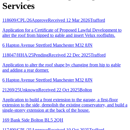
Services
118609/CPL/26
Approve
Received 12 Mar 2026
Trafford
Application for a Certificate of Proposed Lawful Development to
alter the roof from hipped to gable and insert Velux rooflights.
6 Hapton Avenue Stretford Manchester M32 8JN
118047/HHA/25
Pending
Received 22 Dec 2025
Trafford
Application to alter the roof shape by changing from hip to gable
and adding a rear dormer.
6 Hapton Avenue Stretford Manchester M32 8JN
21269/25
Unknown
Received 22 Oct 2025
Bolton
Application to build a front extension to the garage, a first-floor
extension to the side, demolish the existing conservatory, and build a
single-storey extension at the back of the house.
169 Bank Side Bolton BL5 2QH
117490/CPL/25
Approve
Received 10 Oct 2025
Trafford