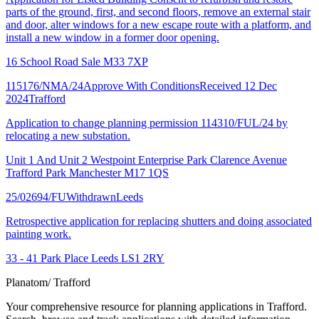
parts of the ground, first, and second floors, remove an external stair
and door, alter windows for a new escape route with a platform, and
install a new window in a former door opening.
16 School Road Sale M33 7XP
115176/NMA/24
Approve With Conditions
Received 12 Dec
2024
Trafford
Application to change planning permission 114310/FUL/24 by
relocating a new substation.
Unit 1 And Unit 2 Westpoint Enterprise Park Clarence Avenue
Trafford Park Manchester M17 1QS
25/02694/FU
Withdrawn
Leeds
Retrospective application for replacing shutters and doing associated
painting work.
33 - 41 Park Place Leeds LS1 2RY
Planatom
/ Trafford
Your comprehensive resource for planning applications in Trafford.