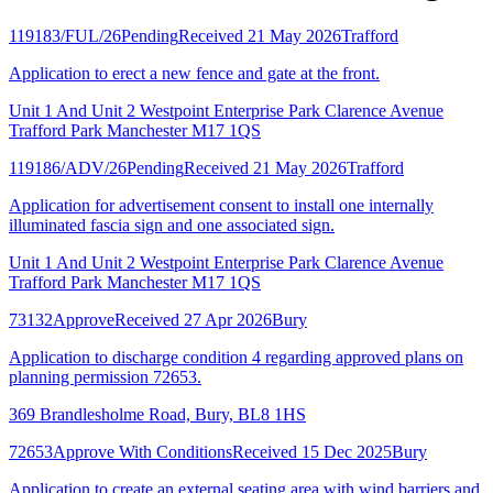
119183/FUL/26
Pending
Received 21 May 2026
Trafford
Application to erect a new fence and gate at the front.
Unit 1 And Unit 2 Westpoint Enterprise Park Clarence Avenue
Trafford Park Manchester M17 1QS
119186/ADV/26
Pending
Received 21 May 2026
Trafford
Application for advertisement consent to install one internally
illuminated fascia sign and one associated sign.
Unit 1 And Unit 2 Westpoint Enterprise Park Clarence Avenue
Trafford Park Manchester M17 1QS
73132
Approve
Received 27 Apr 2026
Bury
Application to discharge condition 4 regarding approved plans on
planning permission 72653.
369 Brandlesholme Road, Bury, BL8 1HS
72653
Approve With Conditions
Received 15 Dec 2025
Bury
Application to create an external seating area with wind barriers and