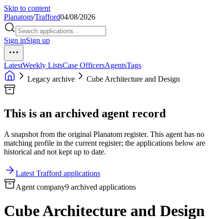
Skip to content
Planatom
/
Trafford
04/08/2026
Sign in
Sign up
Latest
Weekly Lists
Case Officers
Agents
Tags
Legacy archive
Cube Architecture and Design
This is an archived agent record
A snapshot from the original Planatom register. This agent has no
matching profile in the current register; the applications below are
historical and not kept up to date.
Latest Trafford applications
Agent company
9 archived applications
Cube Architecture and Design