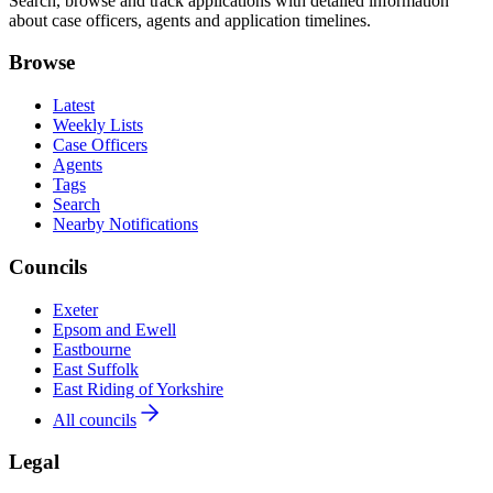
Search, browse and track applications with detailed information
about case officers, agents and application timelines.
Browse
Latest
Weekly Lists
Case Officers
Agents
Tags
Search
Nearby Notifications
Councils
Exeter
Epsom and Ewell
Eastbourne
East Suffolk
East Riding of Yorkshire
All councils
Legal