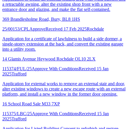
a retractable awning, alter the existing shop front with a new
entrance door and glazing, and make the flat self-contained.
369 Brandlesholme Road, Bury, BL8 1HS
25/00153/CPL
Approve
Received 17 Feb 2025
Rochdale
Application for a certificate of lawfulness to build a side dormer, a
single-storey extension at the back, and convert the existing garage
into a utility room.
14 Glamis Avenue Heywood Rochdale OL10 2LX
115374/FUL/25
Approve With Conditions
Received 15 Jan
2025
Trafford
Application for external works to remove an external stair and door,
alter existing windows to create a new escape route with an external
platform, and install a new window in the former door opening.
16 School Road Sale M33 7XP
115375/LBC/25
Approve With Conditions
Received 15 Jan
2025
Trafford
Application for Listed Building Consent to refurbish and restore