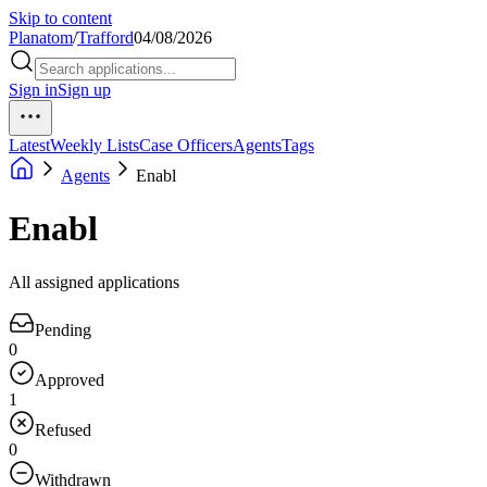
Skip to content
Planatom
/
Trafford
04/08/2026
Sign in
Sign up
Latest
Weekly Lists
Case Officers
Agents
Tags
Agents
Enabl
Enabl
All assigned applications
Pending
0
Approved
1
Refused
0
Withdrawn