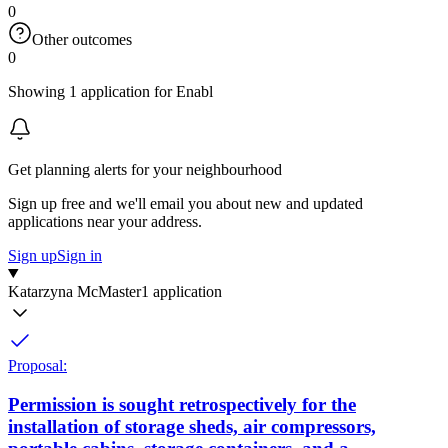
0
Other outcomes
0
Showing 1 application for Enabl
Get planning alerts for your neighbourhood
Sign up free and we'll email you about new and updated
applications near your address.
Sign up
Sign in
Katarzyna McMaster
1 application
Proposal:
Permission is sought retrospectively for the
installation of storage sheds, air compressors,