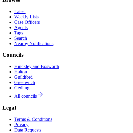
Latest
Weekly Lists
Case Officers
Agents
Tags
Search
Nearby Notifications
Councils
Hinckley and Bosworth
Halton
Guildford
Greenwich
Gedling
All councils
Legal
Terms & Conditions
Privacy
Data Requests