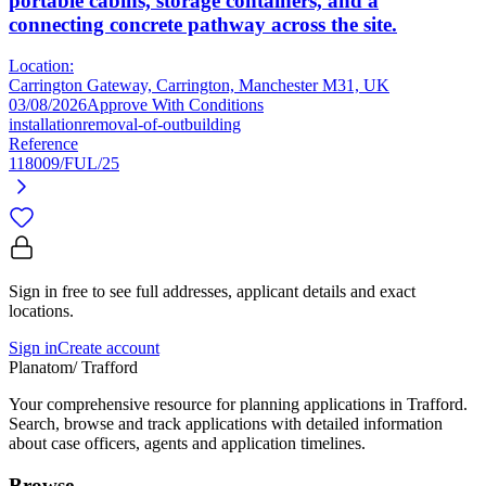
portable cabins, storage containers, and a
connecting concrete pathway across the site.
Location:
Carrington Gateway, Carrington, Manchester M31, UK
03/08/2026
Approve With Conditions
installation
removal-of-outbuilding
Reference
118009/FUL/25
Sign in free to see full addresses, applicant details and exact
locations.
Sign in
Create account
Planatom
/ Trafford
Your comprehensive resource for planning applications in Trafford.
Search, browse and track applications with detailed information
about case officers, agents and application timelines.
Browse