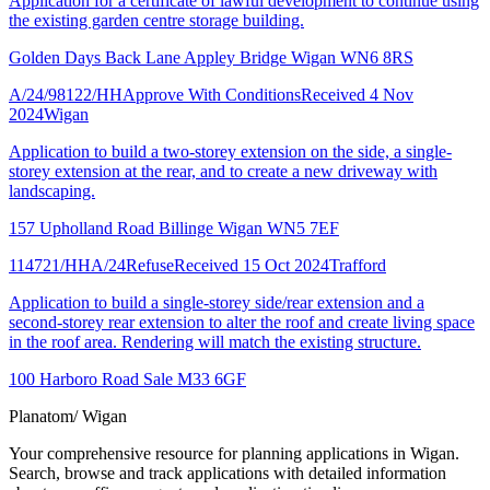
Application for a certificate of lawful development to continue using
the existing garden centre storage building.
Golden Days Back Lane Appley Bridge Wigan WN6 8RS
A/24/98122/HH
Approve With Conditions
Received 4 Nov
2024
Wigan
Application to build a two-storey extension on the side, a single-
storey extension at the rear, and to create a new driveway with
landscaping.
157 Upholland Road Billinge Wigan WN5 7EF
114721/HHA/24
Refuse
Received 15 Oct 2024
Trafford
Application to build a single-storey side/rear extension and a
second-storey rear extension to alter the roof and create living space
in the roof area. Rendering will match the existing structure.
100 Harboro Road Sale M33 6GF
Planatom
/ Wigan
Your comprehensive resource for planning applications in Wigan.
Search, browse and track applications with detailed information