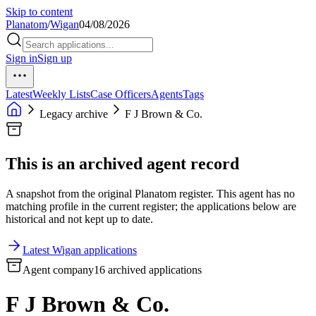
Skip to content
Planatom
/
Wigan
04/08/2026
Sign in
Sign up
Latest
Weekly Lists
Case Officers
Agents
Tags
Legacy archive
F J Brown & Co.
This is an archived agent record
A snapshot from the original Planatom register. This agent has no
matching profile in the current register; the applications below are
historical and not kept up to date.
Latest Wigan applications
Agent company
16 archived applications
F J Brown & Co.