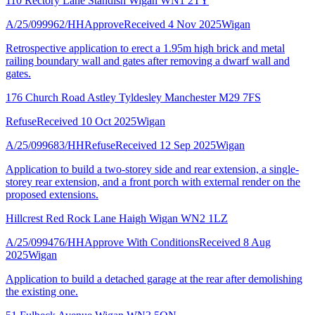
110 Rectory Lane Standish Wigan WN1 2TY
A/25/099962/HH
Approve
Received 4 Nov 2025
Wigan
Retrospective application to erect a 1.95m high brick and metal
railing boundary wall and gates after removing a dwarf wall and
gates.
176 Church Road Astley Tyldesley Manchester M29 7FS
Refuse
Received 10 Oct 2025
Wigan
A/25/099683/HH
Refuse
Received 12 Sep 2025
Wigan
Application to build a two-storey side and rear extension, a single-
storey rear extension, and a front porch with external render on the
proposed extensions.
Hillcrest Red Rock Lane Haigh Wigan WN2 1LZ
A/25/099476/HH
Approve With Conditions
Received 8 Aug
2025
Wigan
Application to build a detached garage at the rear after demolishing
the existing one.