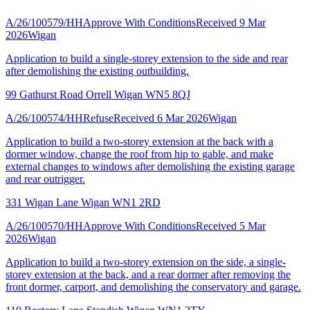
A/26/100579/HH
Approve With Conditions
Received 9 Mar
2026
Wigan
Application to build a single-storey extension to the side and rear
after demolishing the existing outbuilding.
99 Gathurst Road Orrell Wigan WN5 8QJ
A/26/100574/HH
Refuse
Received 6 Mar 2026
Wigan
Application to build a two-storey extension at the back with a
dormer window, change the roof from hip to gable, and make
external changes to windows after demolishing the existing garage
and rear outrigger.
331 Wigan Lane Wigan WN1 2RD
A/26/100570/HH
Approve With Conditions
Received 5 Mar
2026
Wigan
Application to build a two-storey extension on the side, a single-
storey extension at the back, and a rear dormer after removing the
front dormer, carport, and demolishing the conservatory and garage.