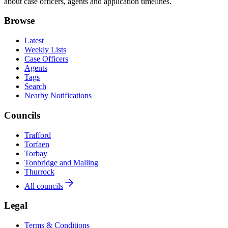
about case officers, agents and application timelines.
Browse
Latest
Weekly Lists
Case Officers
Agents
Tags
Search
Nearby Notifications
Councils
Trafford
Torfaen
Torbay
Tonbridge and Malling
Thurrock
All councils
Legal
Terms & Conditions