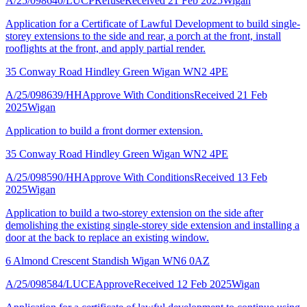
A/25/098640/LUCP
Refuse
Received 21 Feb 2025
Wigan
Application for a Certificate of Lawful Development to build single-
storey extensions to the side and rear, a porch at the front, install
rooflights at the front, and apply partial render.
35 Conway Road Hindley Green Wigan WN2 4PE
A/25/098639/HH
Approve With Conditions
Received 21 Feb
2025
Wigan
Application to build a front dormer extension.
35 Conway Road Hindley Green Wigan WN2 4PE
A/25/098590/HH
Approve With Conditions
Received 13 Feb
2025
Wigan
Application to build a two-storey extension on the side after
demolishing the existing single-storey side extension and installing a
door at the back to replace an existing window.
6 Almond Crescent Standish Wigan WN6 0AZ
A/25/098584/LUCE
Approve
Received 12 Feb 2025
Wigan