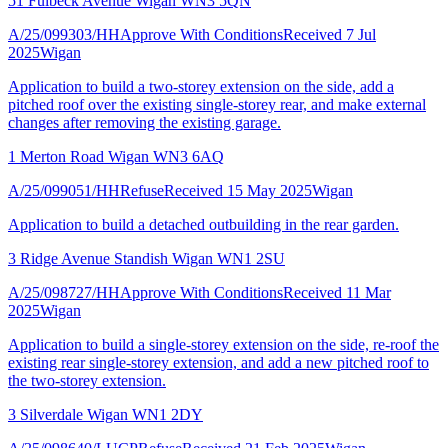
51 Fulbeck Avenue Wigan WN3 5QN
A/25/099303/HH
Approve With Conditions
Received 7 Jul
2025
Wigan
Application to build a two-storey extension on the side, add a
pitched roof over the existing single-storey rear, and make external
changes after removing the existing garage.
1 Merton Road Wigan WN3 6AQ
A/25/099051/HH
Refuse
Received 15 May 2025
Wigan
Application to build a detached outbuilding in the rear garden.
3 Ridge Avenue Standish Wigan WN1 2SU
A/25/098727/HH
Approve With Conditions
Received 11 Mar
2025
Wigan
Application to build a single-storey extension on the side, re-roof the
existing rear single-storey extension, and add a new pitched roof to
the two-storey extension.
3 Silverdale Wigan WN1 2DY