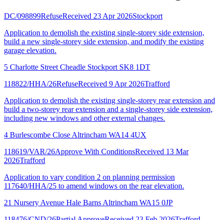
DC/098899
Refuse
Received 23 Apr 2026
Stockport
Application to demolish the existing single-storey side extension,
build a new single-storey side extension, and modify the existing
garage elevation.
5 Charlotte Street Cheadle Stockport SK8 1DT
118822/HHA/26
Refuse
Received 9 Apr 2026
Trafford
Application to demolish the existing single-storey rear extension and
build a two-storey rear extension and a single-storey side extension,
including new windows and other external changes.
4 Burlescombe Close Altrincham WA14 4UX
118619/VAR/26
Approve With Conditions
Received 13 Mar
2026
Trafford
Application to vary condition 2 on planning permission
117640/HHA/25 to amend windows on the rear elevation.
21 Nursery Avenue Hale Barns Altrincham WA15 0JP
118476/CND/26
Partial Approve
Received 23 Feb 2026
Trafford