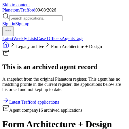
Skip to content
Planatom
/
Trafford
09/08/2026
Sign in
Sign up
Latest
Weekly Lists
Case Officers
Agents
Tags
Legacy archive
Form Architecture + Design
This is an archived agent record
A snapshot from the original Planatom register. This agent has no
matching profile in the current register; the applications below are
historical and not kept up to date.
Latest Trafford applications
Agent company
16 archived applications
Form Architecture + Design