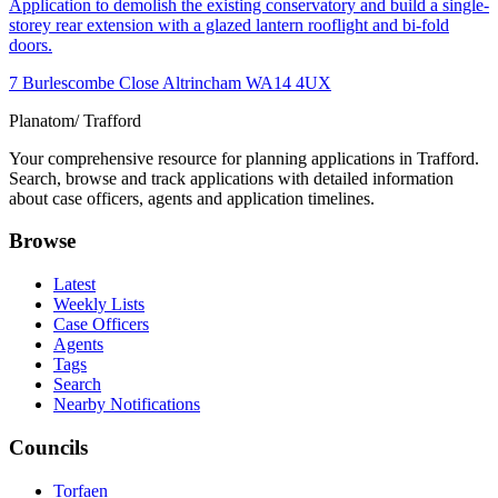
Application to demolish the existing conservatory and build a single-
storey rear extension with a glazed lantern rooflight and bi-fold
doors.
7 Burlescombe Close Altrincham WA14 4UX
Planatom
/ Trafford
Your comprehensive resource for planning applications in Trafford.
Search, browse and track applications with detailed information
about case officers, agents and application timelines.
Browse
Latest
Weekly Lists
Case Officers
Agents
Tags
Search
Nearby Notifications
Councils
Torfaen