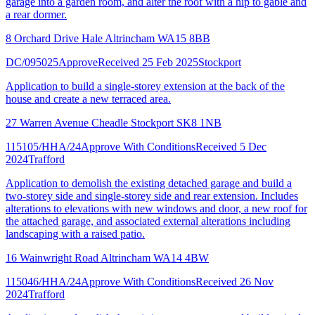
garage into a garden room, and alter the roof with a hip to gable and
a rear dormer.
8 Orchard Drive Hale Altrincham WA15 8BB
DC/095025
Approve
Received 25 Feb 2025
Stockport
Application to build a single-storey extension at the back of the
house and create a new terraced area.
27 Warren Avenue Cheadle Stockport SK8 1NB
115105/HHA/24
Approve With Conditions
Received 5 Dec
2024
Trafford
Application to demolish the existing detached garage and build a
two-storey side and single-storey side and rear extension. Includes
alterations to elevations with new windows and door, a new roof for
the attached garage, and associated external alterations including
landscaping with a raised patio.
16 Wainwright Road Altrincham WA14 4BW
115046/HHA/24
Approve With Conditions
Received 26 Nov
2024
Trafford