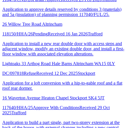
Application to approve details reserved by conditions 3 (materials)
and 5a (insulation) of planning permission 117040/FUL/25.
26 Willow Tree Road Altrincham
118150/HHA/26
Pending
Received 16 Jan 2026
Trafford
Application to install a new rear double door with access steps and
adjacent window, modify an existing double door, and install a first-
floor window with associated elevation alterations.
Lightoaks 33 Arthog Road Hale Barns Altrincham WA15 0LY
DC/097818
Refuse
Received 12 Dec 2025
Stockport
Application for a loft conversion with a hip-to-gable roof and a flat
roof rear dormer.
16 Waverton Avenue Heaton Chapel Stockport SK4 5JT
117640/HHA/25
Approve With Conditions
Received 29 Oct
2025
Trafford
Application to build a part single, part two-storey extension at the
back of the house, with external changes including a new central