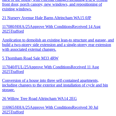
front door, porch canopy, new windows, and repositioning of
existing windows.
21 Nursery Avenue Hale Barns Altrincham WA15 0JP
117080/HHA/25
Approve With Conditions
Received 14 Aug
2025
Trafford
Application to demolish an existing lean-to structure and garage, and
build a two-storey side extension and a single-storey rear extension
with associated external changes.
5 Thornham Road Sale M33 4RW
117040/FUL/25
Approve With Conditions
Received 11 Aug
2025
Trafford
Conversion of a house into three self-contained apartments,
including changes to the exterior and installation of cycle and bin
storage.
26 Willow Tree Road Altrincham WA14 2EG
116965/HHA/25
Approve With Conditions
Received 30 Jul
2025
Trafford