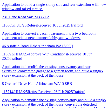
Application to build a single-storey side and rear extension with new
window and raised terrace.
231 Dane Road Sale M33 2LZ
116865/FUL/25
Refuse
Received 16 Jul 2025
Trafford
Application to convert a vacant basement into a two-bedroom
apartment with a new entrance lobby and windows.
46 Ashfield Road Hale Altrincham WA15 9QJ
116593/HHA/25
Approve With Conditions
Received 10 Jun
2025
Trafford
Application to demolish the existing conservatory and rear
extension, convert the garage to a garden room, and build a single-
storey extension at the back of the house.
8 Orchard Drive Hale Altrincham WA15 8BB
115714/HHA/25
Refuse
Received 26 Feb 2025
Trafford
Application to demolish the existing conservatory and build a single-
storey extension at the back of the house, convert the detached