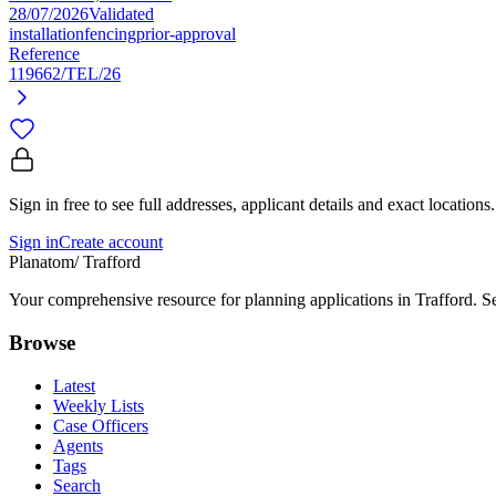
28/07/2026
Validated
installation
fencing
prior-approval
Reference
119662/TEL/26
Sign in free to see full addresses, applicant details and exact locations.
Sign in
Create account
Planatom
/ Trafford
Your comprehensive resource for planning applications in Trafford. Sea
Browse
Latest
Weekly Lists
Case Officers
Agents
Tags
Search