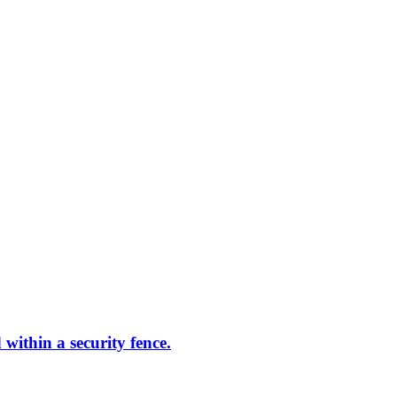
within a security fence.