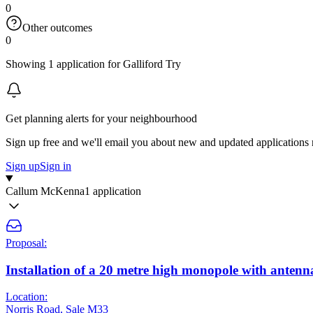
0
Other outcomes
0
Showing 1 application for Galliford Try
Get planning alerts for your neighbourhood
Sign up free and we'll email you about new and updated applications 
Sign up
Sign in
Callum McKenna
1 application
Proposal:
Installation of a 20 metre high monopole with antenn
Location:
Norris Road, Sale M33