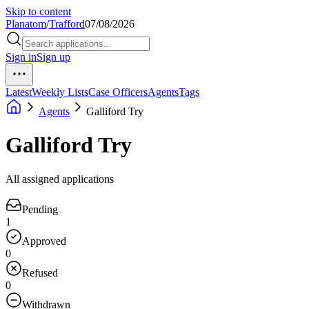
Skip to content
Planatom
/
Trafford
07/08/2026
Sign in
Sign up
Latest
Weekly Lists
Case Officers
Agents
Tags
Agents
Galliford Try
Galliford Try
All assigned applications
Pending
1
Approved
0
Refused
0
Withdrawn