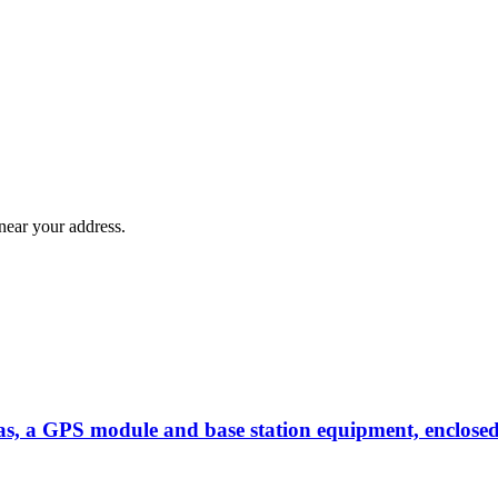
near your address.
as, a GPS module and base station equipment, enclosed 