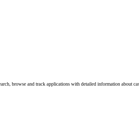
rch, browse and track applications with detailed information about case