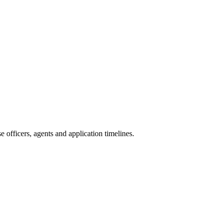
 officers, agents and application timelines.