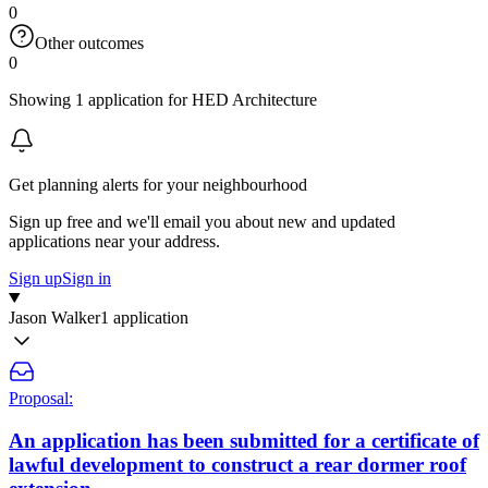
0
Other outcomes
0
Showing 1 application for HED Architecture
Get planning alerts for your neighbourhood
Sign up free and we'll email you about new and updated
applications near your address.
Sign up
Sign in
Jason Walker
1 application
Proposal:
An application has been submitted for a certificate of
lawful development to construct a rear dormer roof