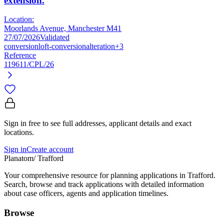
extension.
Location:
Moorlands Avenue, Manchester M41
27/07/2026
Validated
conversion
loft-conversion
alteration
+3
Reference
119611/CPL/26
Sign in free to see full addresses, applicant details and exact
locations.
Sign in
Create account
Planatom
/ Trafford
Your comprehensive resource for planning applications in Trafford.
Search, browse and track applications with detailed information
about case officers, agents and application timelines.
Browse