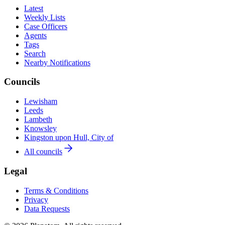
Latest
Weekly Lists
Case Officers
Agents
Tags
Search
Nearby Notifications
Councils
Lewisham
Leeds
Lambeth
Knowsley
Kingston upon Hull, City of
All councils
Legal
Terms & Conditions
Privacy
Data Requests