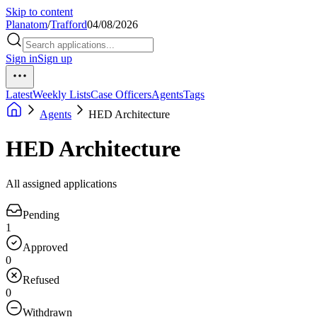
Skip to content
Planatom
/
Trafford
04/08/2026
Sign in
Sign up
Latest
Weekly Lists
Case Officers
Agents
Tags
Agents
HED Architecture
HED Architecture
All assigned applications
Pending
1
Approved
0
Refused
0
Withdrawn