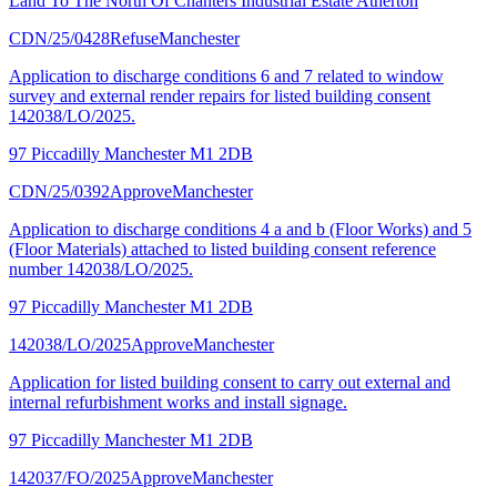
Land To The North Of Chanters Industrial Estate Atherton
CDN/25/0428
Refuse
Manchester
Application to discharge conditions 6 and 7 related to window
survey and external render repairs for listed building consent
142038/LO/2025.
97 Piccadilly Manchester M1 2DB
CDN/25/0392
Approve
Manchester
Application to discharge conditions 4 a and b (Floor Works) and 5
(Floor Materials) attached to listed building consent reference
number 142038/LO/2025.
97 Piccadilly Manchester M1 2DB
142038/LO/2025
Approve
Manchester
Application for listed building consent to carry out external and
internal refurbishment works and install signage.
97 Piccadilly Manchester M1 2DB
142037/FO/2025
Approve
Manchester