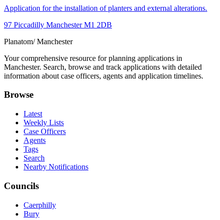
Application for the installation of planters and external alterations.
97 Piccadilly Manchester M1 2DB
Planatom
/ Manchester
Your comprehensive resource for planning applications in
Manchester. Search, browse and track applications with detailed
information about case officers, agents and application timelines.
Browse
Latest
Weekly Lists
Case Officers
Agents
Tags
Search
Nearby Notifications
Councils
Caerphilly
Bury