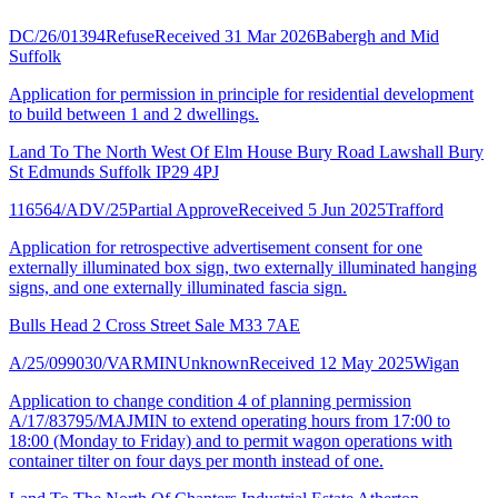
DC/26/01394
Refuse
Received 31 Mar 2026
Babergh and Mid
Suffolk
Application for permission in principle for residential development
to build between 1 and 2 dwellings.
Land To The North West Of Elm House Bury Road Lawshall Bury
St Edmunds Suffolk IP29 4PJ
116564/ADV/25
Partial Approve
Received 5 Jun 2025
Trafford
Application for retrospective advertisement consent for one
externally illuminated box sign, two externally illuminated hanging
signs, and one externally illuminated fascia sign.
Bulls Head 2 Cross Street Sale M33 7AE
A/25/099030/VARMIN
Unknown
Received 12 May 2025
Wigan
Application to change condition 4 of planning permission
A/17/83795/MAJMIN to extend operating hours from 17:00 to
18:00 (Monday to Friday) and to permit wagon operations with
container tilter on four days per month instead of one.