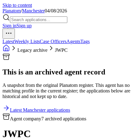
Skip to content
Planatom
/
Manchester
04/08/2026
Sign in
Sign up
Latest
Weekly Lists
Case Officers
Agents
Tags
Legacy archive
JWPC
This is an archived agent record
A snapshot from the original Planatom register. This agent has no
matching profile in the current register; the applications below are
historical and not kept up to date.
Latest Manchester applications
Agent company
7 archived applications
JWPC