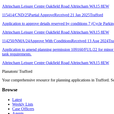
Altrincham Leisure Centre Oakfield Road Altrincham WA15 8EW
115414/CND/25
Partial Approve
Received 21 Jan 2025
Trafford
Application to approve details reserved by conditions 7 (Cycle Park
Altrincham Leisure Centre Oakfield Road Altrincham WA15 8EW
114250/NMA/24
Approve With Conditions
Received 13 Aug 2024
Tra
Application to amend planning permission 109160/FUL/22 for minor upda
tank requirements.
Altrincham Leisure Centre Oakfield Road Altrincham WA15 8EW
Planatom
/ Trafford
Your comprehensive resource for planning applications in Trafford. Sea
Browse
Latest
Weekly Lists
Case Officers
Agents