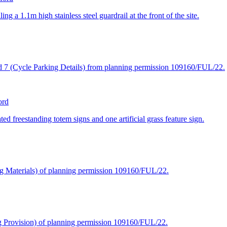
 a 1.1m high stainless steel guardrail at the front of the site.
and 7 (Cycle Parking Details) from planning permission 109160/FUL/22.
ord
ted freestanding totem signs and one artificial grass feature sign.
ing Materials) of planning permission 109160/FUL/22.
ng Provision) of planning permission 109160/FUL/22.