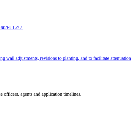
9160/FUL/22.
wall adjustments, revisions to planting, and to facilitate attenuation
 officers, agents and application timelines.