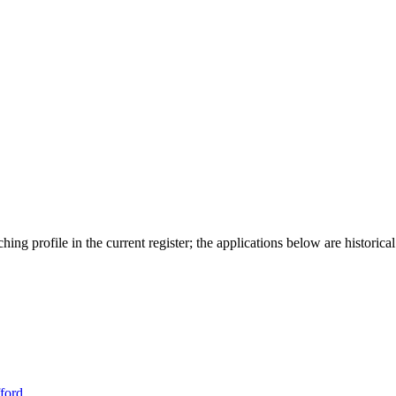
ing profile in the current register; the applications below are historical
ford