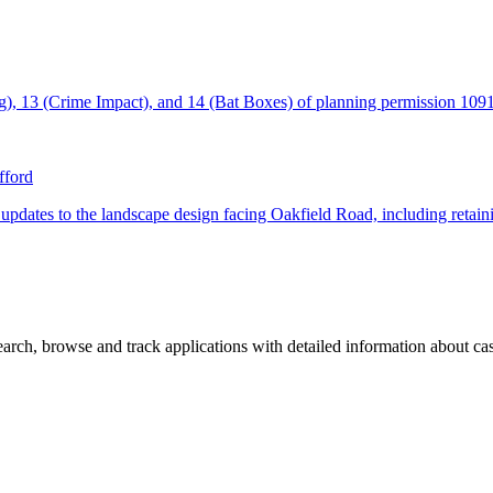
ing), 13 (Crime Impact), and 14 (Bat Boxes) of planning permission 10
fford
tes to the landscape design facing Oakfield Road, including retaining 
rch, browse and track applications with detailed information about case