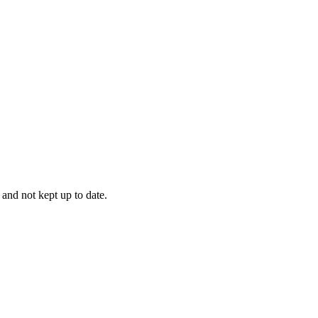
 and not kept up to date.