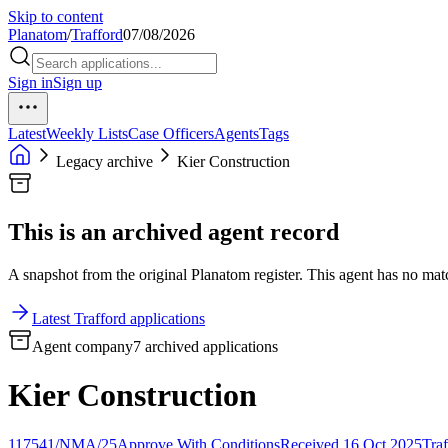
Skip to content
Planatom
/
Trafford
07/08/2026
Sign in
Sign up
Latest
Weekly Lists
Case Officers
Agents
Tags
Legacy archive
Kier Construction
This is an archived agent record
A snapshot from the original Planatom register. This agent has no match
Latest Trafford applications
Agent company
7 archived applications
Kier Construction
117541/NMA/25
Approve With Conditions
Received 16 Oct 2025
Traf