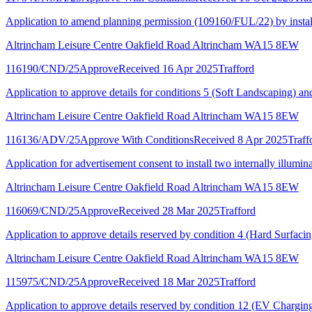
Application to amend planning permission (109160/FUL/22) by installing
Altrincham Leisure Centre Oakfield Road Altrincham WA15 8EW
116190/CND/25
Approve
Received 16 Apr 2025
Trafford
Application to approve details for conditions 5 (Soft Landscaping) 
Altrincham Leisure Centre Oakfield Road Altrincham WA15 8EW
116136/ADV/25
Approve With Conditions
Received 8 Apr 2025
Traff
Application for advertisement consent to install two internally illumina
Altrincham Leisure Centre Oakfield Road Altrincham WA15 8EW
116069/CND/25
Approve
Received 28 Mar 2025
Trafford
Application to approve details reserved by condition 4 (Hard Surfac
Altrincham Leisure Centre Oakfield Road Altrincham WA15 8EW
115975/CND/25
Approve
Received 18 Mar 2025
Trafford
Application to approve details reserved by condition 12 (EV Chargi