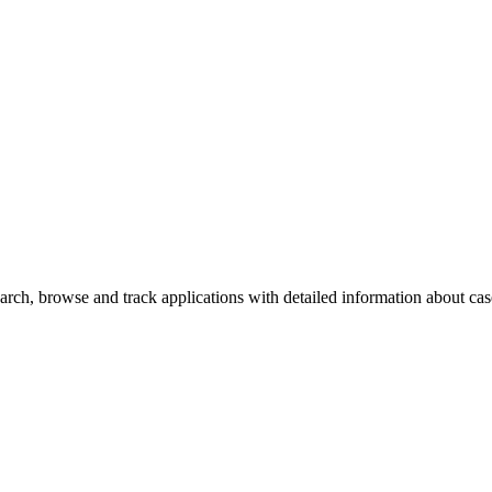
rch, browse and track applications with detailed information about case 