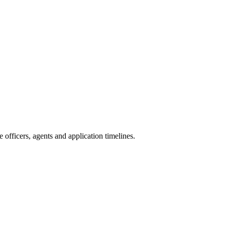
officers, agents and application timelines.