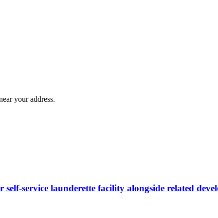
near your address.
 self-service launderette facility alongside related dev