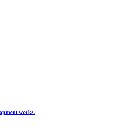
elopment works.