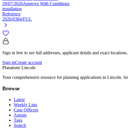
29/07/2026
Approve With Conditions
installation
Reference
2026/0384/FUL
Sign in free to see full addresses, applicant details and exact locations.
Sign in
Create account
Planatom
/ Lincoln
Your comprehensive resource for planning applications in Lincoln. Sea
Browse
Latest
Weekly Lists
Case Officers
Agents
Tags
Search