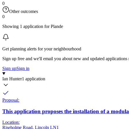
0
Other outcomes
0
Showing 1 application for Plande
Get planning alerts for your neighbourhood
Sign up free and we'll email you about new and updated applications 
Sign up
Sign in
Ian Hunter
1 application
Proposal:
This application proposes the installation of a modular
Location:
Riseholme Road, Lincoln LN1