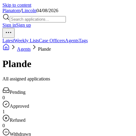
Skip to content
Planatom
/
Lincoln
04/08/2026
Sign in
Sign up
Latest
Weekly Lists
Case Officers
Agents
Tags
Agents
Plande
Plande
All assigned applications
Pending
0
Approved
1
Refused
0
Withdrawn