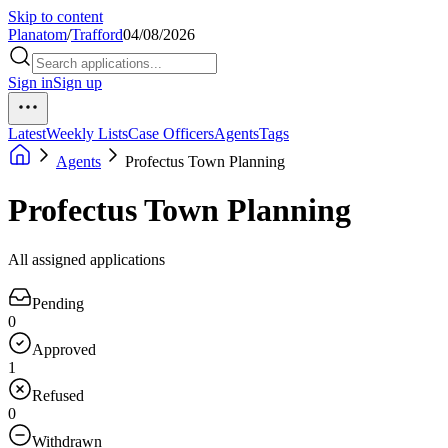
Skip to content
Planatom
/
Trafford
04/08/2026
Sign in
Sign up
Latest
Weekly Lists
Case Officers
Agents
Tags
Agents
Profectus Town Planning
Profectus Town Planning
All assigned applications
Pending
0
Approved
1
Refused
0
Withdrawn