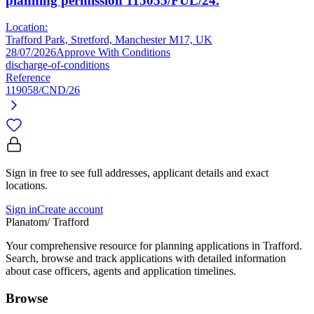
planning permission 115055/FUL/24.
Location:
Trafford Park, Stretford, Manchester M17, UK
28/07/2026
Approve With Conditions
discharge-of-conditions
Reference
119058/CND/26
Sign in free to see full addresses, applicant details and exact
locations.
Sign in
Create account
Planatom
/ Trafford
Your comprehensive resource for planning applications in Trafford.
Search, browse and track applications with detailed information
about case officers, agents and application timelines.
Browse