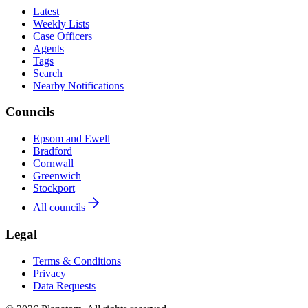
Latest
Weekly Lists
Case Officers
Agents
Tags
Search
Nearby Notifications
Councils
Epsom and Ewell
Bradford
Cornwall
Greenwich
Stockport
All councils
Legal
Terms & Conditions
Privacy
Data Requests