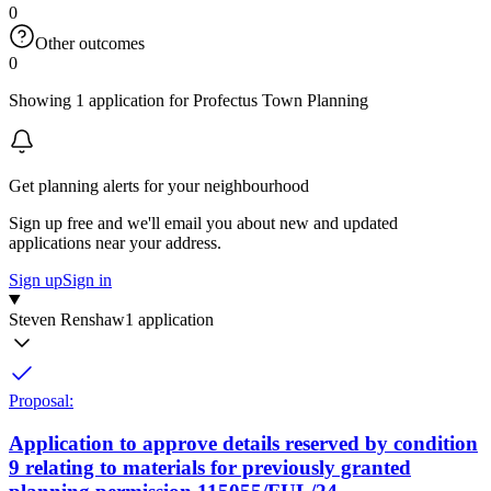
0
Other outcomes
0
Showing 1 application for Profectus Town Planning
Get planning alerts for your neighbourhood
Sign up free and we'll email you about new and updated
applications near your address.
Sign up
Sign in
Steven Renshaw
1 application
Proposal:
Application to approve details reserved by condition
9 relating to materials for previously granted