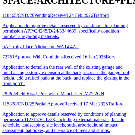
SPACE:ARCHITECTURE+PL
118465/CND/26
Pending
Received 24 Feb 2026
Trafford
Application to approve details reserved by conditions for planning
permission APP/Q4245/D/24/3344689, specifically condition
number 3 regarding materials.
6A Groby Place Altrincham WA14 4AL
72751
Approve With Conditions
Received 16 Jan 2026
Bury
Application to demolish the rear wall of the existing garage and
build a single-storey extension at the back, increase the garage roof
height, add a raised patio at the back, and replace the glazing in the
front porch.
28 Polefield Road, Prestwich, Manchester, M25 2GN
115878/CND/25
Partial Approve
Received 17 Mar 2025
Trafford
Application to approve details reserved by conditions of planning
permission 112315/FUL/23, including external materials, facade
schedule, landscaping, site levels, suds, arboricultural impact
assessment, bat boxes, and clearance of trees and shrubs.