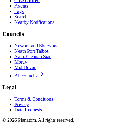
Case Officers
Agents
Tags
Search
Nearby Notifications
Councils
Newark and Sherwood
Neath Port Talbot
Na h-Eileanan Siar
Moray
Mid Devon
All councils
Legal
Terms & Conditions
Privacy
Data Requests
© 2026 Planatom. All rights reserved.