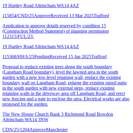
19 Hartley Road Altrincham WA14 4AZ
115854/CND/25
Approve
Received 13 Mar 2025
Trafford
Application to approve details reserved by condition 15
(Construction Method Statement) of planning permission
112315/FUL/23.
19 Hartley Road Altrincham WA14 4AZ
115368/HHA/25
Pending
Received 15 Jan 2025
Trafford
Proposal to replace existing trees along the south boundary
(Langham Road boundary), level the lawned area in the south
garden with a new low-level retaining wall, replace the existing
boundary wall on Langham Road, enlarge the existing raised patio
in the south garden with new external steps, replace existing
retaining walls in the driveway area off Langham Road, and erect
new fencing and a gate to enclose the area. Electrical works are also
proposed for the garden.
The New House Church Bank 3 Richmond Road Bowdon
Altrincham WA14 3NW
CDN/25/1204
Approve
Manchester