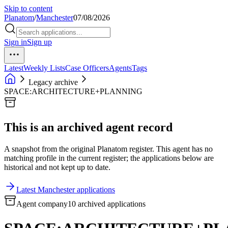
Skip to content
Planatom
/
Manchester
07/08/2026
Sign in
Sign up
Latest
Weekly Lists
Case Officers
Agents
Tags
Legacy archive
SPACE:ARCHITECTURE+PLANNING
This is an archived agent record
A snapshot from the original Planatom register. This agent has no
matching profile in the current register; the applications below are
historical and not kept up to date.
Latest Manchester applications
Agent company
10 archived applications