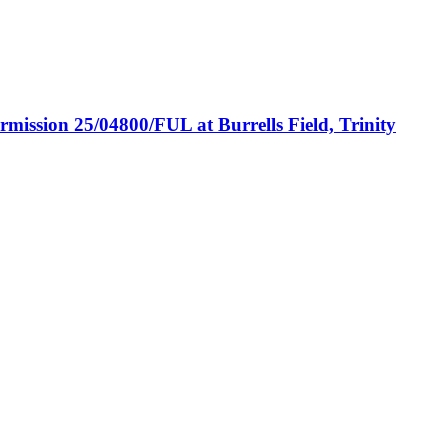
ermission 25/04800/FUL at Burrells Field, Trinity