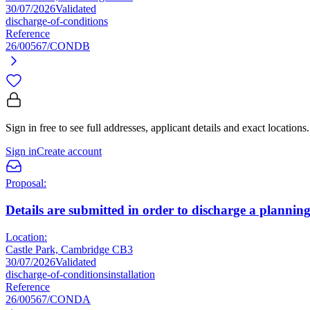
30/07/2026
Validated
discharge-of-conditions
Reference
26/00567/CONDB
Sign in free to see full addresses, applicant details and exact locations.
Sign in
Create account
Proposal:
Details are submitted in order to discharge a planning
Location:
Castle Park, Cambridge CB3
30/07/2026
Validated
discharge-of-conditions
installation
Reference
26/00567/CONDA