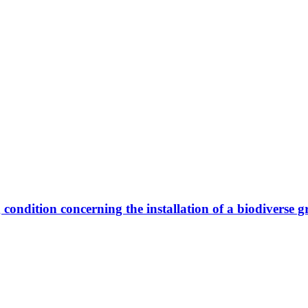
 condition concerning the installation of a biodiverse g