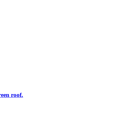
reen roof.