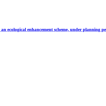
g to an ecological enhancement scheme, under planning p