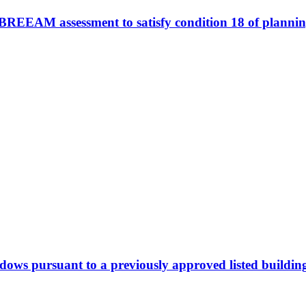
e BREEAM assessment to satisfy condition 18 of plann
dows pursuant to a previously approved listed buildin