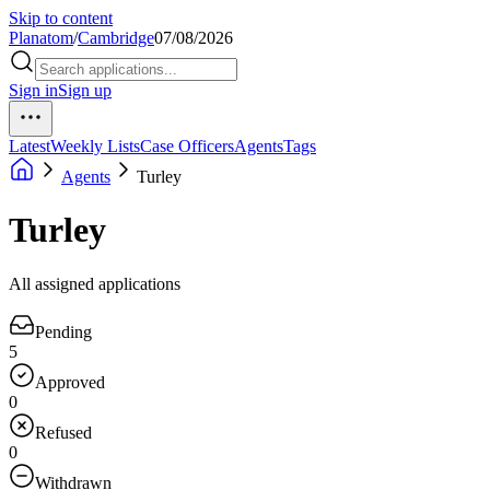
Skip to content
Planatom
/
Cambridge
07/08/2026
Sign in
Sign up
Latest
Weekly Lists
Case Officers
Agents
Tags
Agents
Turley
Turley
All assigned applications
Pending
5
Approved
0
Refused
0
Withdrawn