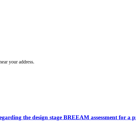
near your address.
n regarding the design stage BREEAM assessment for a 