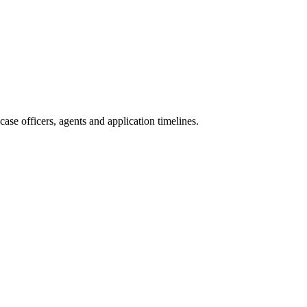
se officers, agents and application timelines.