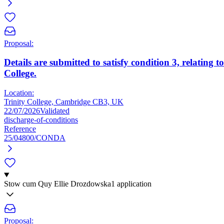
Proposal:
Details are submitted to satisfy condition 3, relatin
College.
Location:
Trinity College, Cambridge CB3, UK
22/07/2026
Validated
discharge-of-conditions
Reference
25/04800/CONDA
Stow cum Quy Ellie Drozdowska
1 application
Proposal: