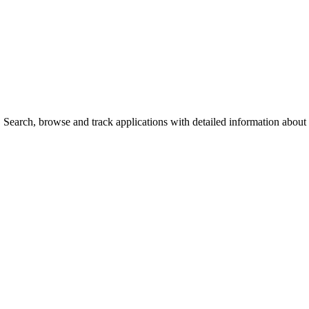
earch, browse and track applications with detailed information about ca