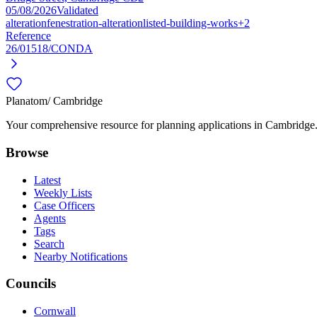
05/08/2026
Validated
alteration
fenestration-alteration
listed-building-works
+2
Reference
26/01518/CONDA
Planatom
/ Cambridge
Your comprehensive resource for planning applications in Cambridge. S
Browse
Latest
Weekly Lists
Case Officers
Agents
Tags
Search
Nearby Notifications
Councils
Cornwall