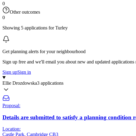
0
Other outcomes
0
Showing 5 applications for Turley
Get planning alerts for your neighbourhood
Sign up free and we'll email you about new and updated applications 
Sign up
Sign in
Ellie Drozdowska
3 applications
Proposal:
Details are submitted to satisfy a planning conditio
Location:
Castle Park, Cambridge CB3