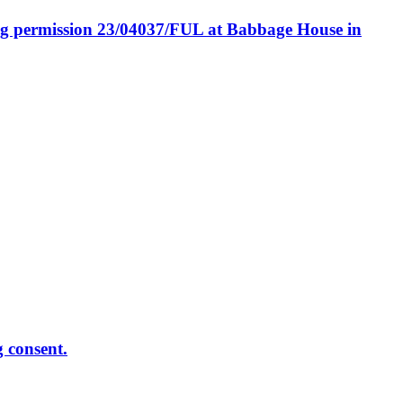
ing permission 23/04037/FUL at Babbage House in
g consent.