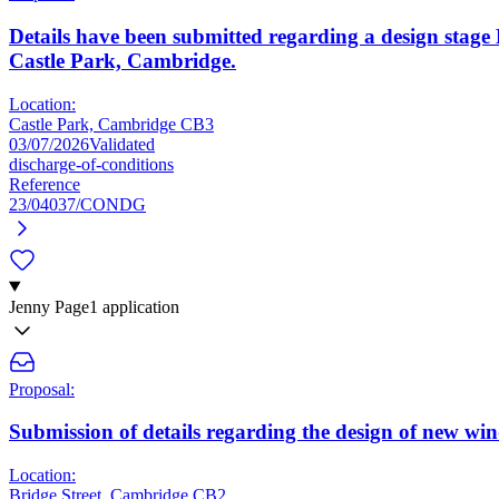
Details have been submitted regarding a design stag
Castle Park, Cambridge.
Location:
Castle Park, Cambridge CB3
03/07/2026
Validated
discharge-of-conditions
Reference
23/04037/CONDG
Jenny Page
1 application
Proposal:
Submission of details regarding the design of new win
Location:
Bridge Street, Cambridge CB2