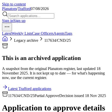
Skip to content
Planatom
/
Trafford
07/08/2026
Sign in
Sign up
Latest
Weekly Lists
Case Officers
Agents
Tags
Legacy archive
117634/CND/25
This is an archived application
A snapshot from the original Planatom register, last updated 18
November 2025. It is not kept up to date — for what's happening
now, use the current register.
Latest Trafford applications
117634/CND/25
Partial Approve
Decision issued 18 Nov 2025
Application to approve details