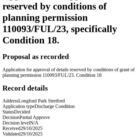
reserved by conditions of
planning permission
110093/FUL/23, specifically
Condition 18.
Proposal as recorded
Application for approval of details reserved by conditions of grant of
planning permission 110093/FUL/23. Condition 18
Record details
Address
Longford Park Stretford
Application type
Discharge Condition
Status
Decided
Decision
Partial Approve
Decision level
N/A
Received
29/10/2025
Validated
29/10/2025