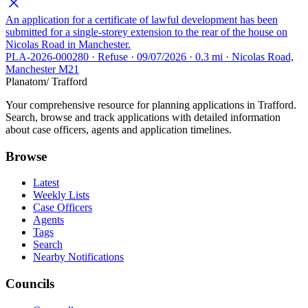
An application for a certificate of lawful development has been
submitted for a single-storey extension to the rear of the house on
Nicolas Road in Manchester.
PLA-2026-000280 · Refuse · 09/07/2026 · 0.3 mi · Nicolas Road,
Manchester M21
Planatom
/ Trafford
Your comprehensive resource for planning applications in Trafford.
Search, browse and track applications with detailed information
about case officers, agents and application timelines.
Browse
Latest
Weekly Lists
Case Officers
Agents
Tags
Search
Nearby Notifications
Councils