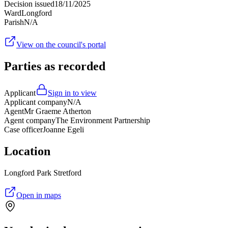
Decision issued
18/11/2025
Ward
Longford
Parish
N/A
View on the council's portal
Parties as recorded
Applicant
Sign in to view
Applicant company
N/A
Agent
Mr Graeme Atherton
Agent company
The Environment Partnership
Case officer
Joanne Egeli
Location
Longford Park Stretford
Open in maps