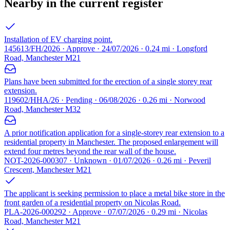
Nearby in the current register
Installation of EV charging point.
145613/FH/2026 · Approve · 24/07/2026 · 0.24 mi · Longford
Road, Manchester M21
Plans have been submitted for the erection of a single storey rear
extension.
119602/HHA/26 · Pending · 06/08/2026 · 0.26 mi · Norwood
Road, Manchester M32
A prior notification application for a single-storey rear extension to a
residential property in Manchester. The proposed enlargement will
extend four metres beyond the rear wall of the house.
NOT-2026-000307 · Unknown · 01/07/2026 · 0.26 mi · Peveril
Crescent, Manchester M21
The applicant is seeking permission to place a metal bike store in the
front garden of a residential property on Nicolas Road.
PLA-2026-000292 · Approve · 07/07/2026 · 0.29 mi · Nicolas
Road, Manchester M21