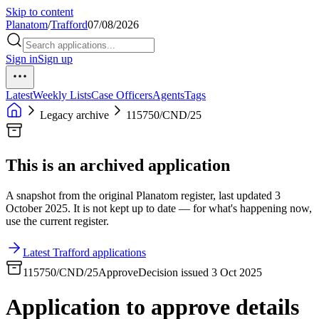
Skip to content
Planatom
/
Trafford
07/08/2026
Sign in
Sign up
Latest
Weekly Lists
Case Officers
Agents
Tags
Legacy archive
115750/CND/25
This is an archived application
A snapshot from the original Planatom register, last updated 3
October 2025. It is not kept up to date — for what's happening now,
use the current register.
Latest Trafford applications
115750/CND/25
Approve
Decision issued 3 Oct 2025
Application to approve details