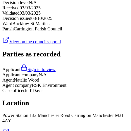
Decision level
N/A
Received
03/03/2025
Validated
03/03/2025
Decision issued
03/10/2025
Ward
Bucklow St Martins
Parish
Carrington Parish Council
View on the council's portal
Parties as recorded
Applicant
Sign in to view
Applicant company
N/A
Agent
Natalie Wood
Agent company
RSK Environment
Case officer
Jeff Davis
Location
Power Station 132 Manchester Road Carrington Manchester M31
4AY