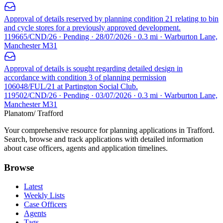
Approval of details reserved by planning condition 21 relating to bin
and cycle stores for a previously approved development.
119665/CND/26 · Pending · 28/07/2026 · 0.3 mi · Warburton Lane,
Manchester M31
Approval of details is sought regarding detailed design in
accordance with condition 3 of planning permission
106048/FUL/21 at Partington Social Club.
119502/CND/26 · Pending · 03/07/2026 · 0.3 mi · Warburton Lane,
Manchester M31
Planatom
/ Trafford
Your comprehensive resource for planning applications in Trafford.
Search, browse and track applications with detailed information
about case officers, agents and application timelines.
Browse
Latest
Weekly Lists
Case Officers
Agents
Tags