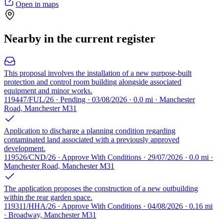
Open in maps
Nearby in the current register
This proposal involves the installation of a new purpose-built
protection and control room building alongside associated
equipment and minor works.
119447/FUL/26 · Pending · 03/08/2026 · 0.0 mi · Manchester
Road, Manchester M31
Application to discharge a planning condition regarding
contaminated land associated with a previously approved
development.
119526/CND/26 · Approve With Conditions · 29/07/2026 · 0.0 mi ·
Manchester Road, Manchester M31
The application proposes the construction of a new outbuilding
within the rear garden space.
119311/HHA/26 · Approve With Conditions · 04/08/2026 · 0.16 mi
· Broadway, Manchester M31