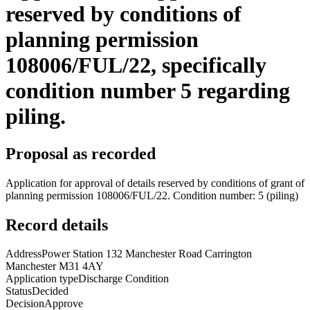
reserved by conditions of
planning permission
108006/FUL/22, specifically
condition number 5 regarding
piling.
Proposal as recorded
Application for approval of details reserved by conditions of grant of
planning permission 108006/FUL/22. Condition number: 5 (piling)
Record details
Address
Power Station 132 Manchester Road Carrington
Manchester M31 4AY
Application type
Discharge Condition
Status
Decided
Decision
Approve