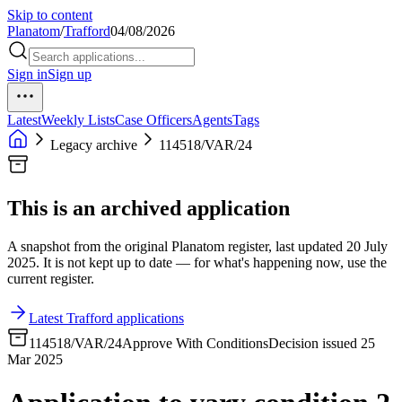
Skip to content
Planatom
/
Trafford
04/08/2026
Sign in
Sign up
Latest
Weekly Lists
Case Officers
Agents
Tags
Legacy archive
114518/VAR/24
This is an archived application
A snapshot from the original Planatom register, last updated 20 July
2025. It is not kept up to date — for what's happening now, use the
current register.
Latest Trafford applications
114518/VAR/24
Approve With Conditions
Decision issued 25
Mar 2025