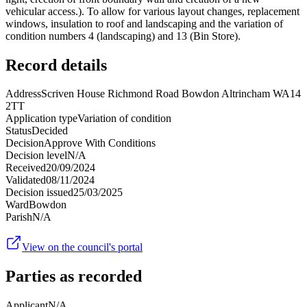
vehicular access.). To allow for various layout changes, replacement
windows, insulation to roof and landscaping and the variation of
condition numbers 4 (landscaping) and 13 (Bin Store).
Record details
Address
Scriven House Richmond Road Bowdon Altrincham WA14
2TT
Application type
Variation of condition
Status
Decided
Decision
Approve With Conditions
Decision level
N/A
Received
20/09/2024
Validated
08/11/2024
Decision issued
25/03/2025
Ward
Bowdon
Parish
N/A
View on the council's portal
Parties as recorded
Applicant
N/A