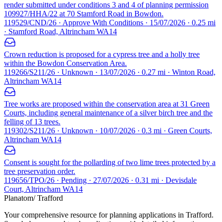
render submitted under conditions 3 and 4 of planning permission
109927/HHA/22 at 70 Stamford Road in Bowdon.
119529/CND/26 · Approve With Conditions · 15/07/2026 · 0.25 mi
· Stamford Road, Altrincham WA14
Crown reduction is proposed for a cypress tree and a holly tree
within the Bowdon Conservation Area.
119266/S211/26 · Unknown · 13/07/2026 · 0.27 mi · Winton Road,
Altrincham WA14
Tree works are proposed within the conservation area at 31 Green
Courts, including general maintenance of a silver birch tree and the
felling of 13 trees.
119302/S211/26 · Unknown · 10/07/2026 · 0.3 mi · Green Courts,
Altrincham WA14
Consent is sought for the pollarding of two lime trees protected by a
tree preservation order.
119656/TPO/26 · Pending · 27/07/2026 · 0.31 mi · Devisdale
Court, Altrincham WA14
Planatom
/ Trafford
Your comprehensive resource for planning applications in Trafford.