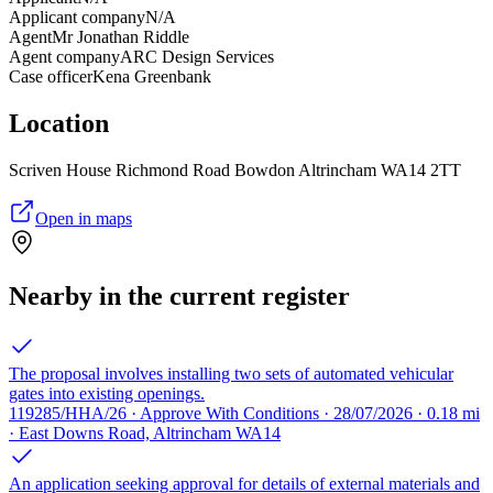
Applicant company
N/A
Agent
Mr Jonathan Riddle
Agent company
ARC Design Services
Case officer
Kena Greenbank
Location
Scriven House Richmond Road Bowdon Altrincham WA14 2TT
Open in maps
Nearby in the current register
The proposal involves installing two sets of automated vehicular
gates into existing openings.
119285/HHA/26 · Approve With Conditions · 28/07/2026 · 0.18 mi
· East Downs Road, Altrincham WA14
An application seeking approval for details of external materials and