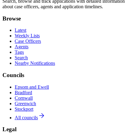
Search, browse and track applications with detailed information
about case officers, agents and application timelines.
Browse
Latest
Weekly Lists
Case Officers
Agents
Tags
Search
Nearby Notifications
Councils
Epsom and Ewell
Bradford
Cornwall
Greenwich
Stockport
All councils
Legal