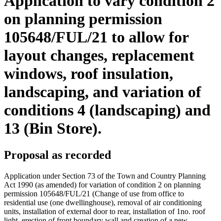
Application to vary condition 2
on planning permission
105648/FUL/21 to allow for
layout changes, replacement
windows, roof insulation,
landscaping, and variation of
conditions 4 (landscaping) and
13 (Bin Store).
Proposal as recorded
Application under Section 73 of the Town and Country Planning
Act 1990 (as amended) for variation of condition 2 on planning
permission 105648/FUL/21 (Change of use from office to
residential use (one dwellinghouse), removal of air conditioning
units, installation of external door to rear, installation of 1no. roof
light, erection of front boundary wall and creation of a new