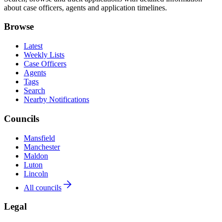
about case officers, agents and application timelines.
Browse
Latest
Weekly Lists
Case Officers
Agents
Tags
Search
Nearby Notifications
Councils
Mansfield
Manchester
Maldon
Luton
Lincoln
All councils
Legal