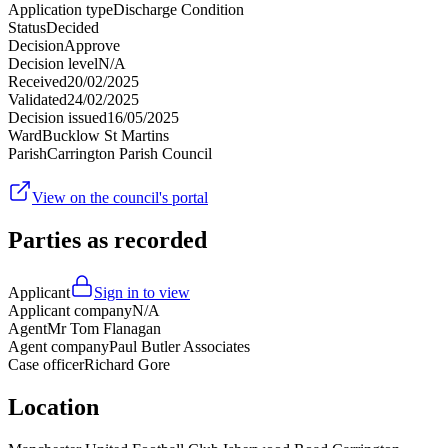
Application type
Discharge Condition
Status
Decided
Decision
Approve
Decision level
N/A
Received
20/02/2025
Validated
24/02/2025
Decision issued
16/05/2025
Ward
Bucklow St Martins
Parish
Carrington Parish Council
View on the council's portal
Parties as recorded
Applicant
Sign in to view
Applicant company
N/A
Agent
Mr Tom Flanagan
Agent company
Paul Butler Associates
Case officer
Richard Gore
Location