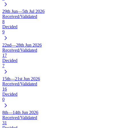
29th Jun—5th Jul 2026
Received/Validated
8
Decided
9
22nd—28th Jun 2026
Received/Validated
17
Decided
7
15th—21st Jun 2026
Received/Validated
16
Decided
0
8th—14th Jun 2026
Received/Validated
31
Decided