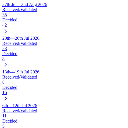
27th Jul—2nd Aug 2026
Received/Validated
35
Decided
42
20th—26th Jul 2026
Received/Validated
23
Decided
8
13th—19th Jul 2026
Received/Validated
8
Decided
16
6th—12th Jul 2026
Received/Validated
11
Decided
5