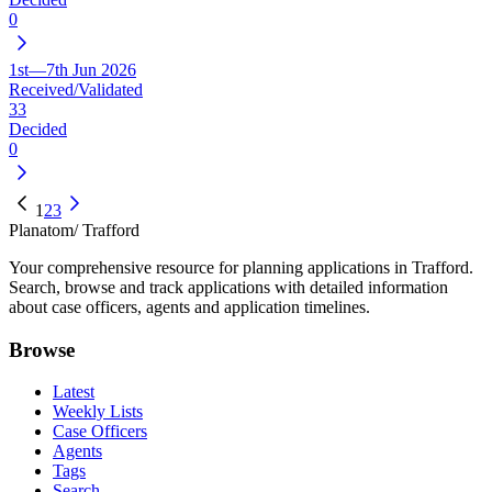
0
1st—7th Jun 2026
Received/Validated
33
Decided
0
1
2
3
Planatom
/ Trafford
Your comprehensive resource for planning applications in Trafford.
Search, browse and track applications with detailed information
about case officers, agents and application timelines.
Browse
Latest
Weekly Lists
Case Officers
Agents
Tags
Search