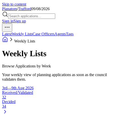
Skip to content
Planatom
/
Trafford
09/08/2026
Sign in
Sign up
Latest
Weekly Lists
Case Officers
Agents
Tags
Weekly Lists
Weekly Lists
Browse Applications by Week
Your weekly view of planning applications as soon as the council
validates them.
3rd—9th Aug 2026
Received/Validated
32
Decided
34