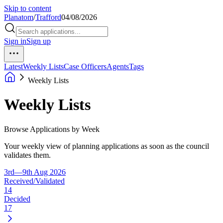
Skip to content
Planatom
/
Trafford
04/08/2026
Sign in
Sign up
Latest
Weekly Lists
Case Officers
Agents
Tags
Weekly Lists
Weekly Lists
Browse Applications by Week
Your weekly view of planning applications as soon as the council
validates them.
3rd—9th Aug 2026
Received/Validated
14
Decided
17