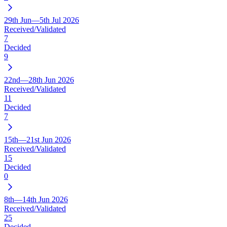
29th Jun—5th Jul 2026
Received/Validated
7
Decided
9
22nd—28th Jun 2026
Received/Validated
11
Decided
7
15th—21st Jun 2026
Received/Validated
15
Decided
0
8th—14th Jun 2026
Received/Validated
25
Decided