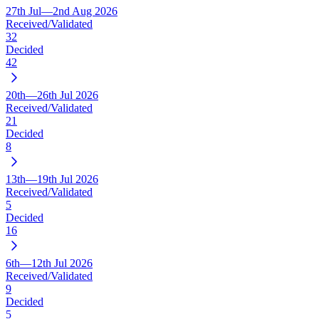
27th Jul—2nd Aug 2026
Received/Validated
32
Decided
42
20th—26th Jul 2026
Received/Validated
21
Decided
8
13th—19th Jul 2026
Received/Validated
5
Decided
16
6th—12th Jul 2026
Received/Validated
9
Decided
5