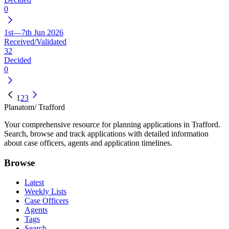
0
1st—7th Jun 2026
Received/Validated
32
Decided
0
1
2
3
Planatom
/ Trafford
Your comprehensive resource for planning applications in Trafford.
Search, browse and track applications with detailed information
about case officers, agents and application timelines.
Browse
Latest
Weekly Lists
Case Officers
Agents
Tags
Search