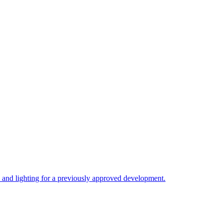
, and lighting for a previously approved development.