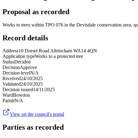
Proposal as recorded
Works to trees within TPO 076 in the Devisdale conservation area, sp
Record details
Address
10 Dorset Road Altrincham WA14 4QN
Application type
Works to a protected tree
Status
Decided
Decision
Approve
Decision level
N/A
Received
24/10/2025
Validated
24/10/2025
Decision issued
14/11/2025
Ward
Bowdon
Parish
N/A
View on the council's portal
Parties as recorded