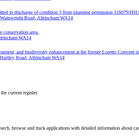
ubmitted in discharge of condition 3 from planning permission 116079/H
· Wainwright Road, Altrincham WA14
e conservation area.
Altrincham WA14
eatment, and biodiversity enhancement at the former Loretto Convent si
· Hartley Road, Altrincham WA14
he current register.
rch, browse and track applications with detailed information about case