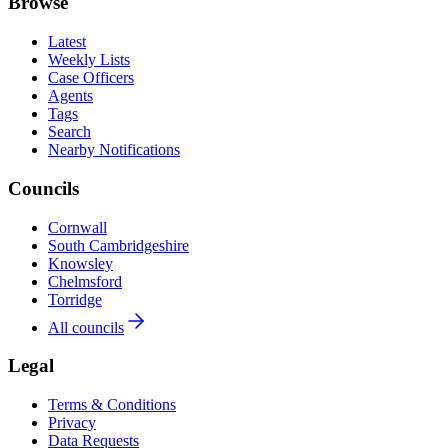
Browse
Latest
Weekly Lists
Case Officers
Agents
Tags
Search
Nearby Notifications
Councils
Cornwall
South Cambridgeshire
Knowsley
Chelmsford
Torridge
All councils
Legal
Terms & Conditions
Privacy
Data Requests