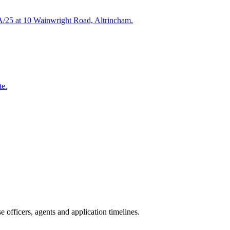
HA/25 at 10 Wainwright Road, Altrincham.
te.
 officers, agents and application timelines.