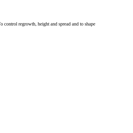
To control regrowth, height and spread and to shape