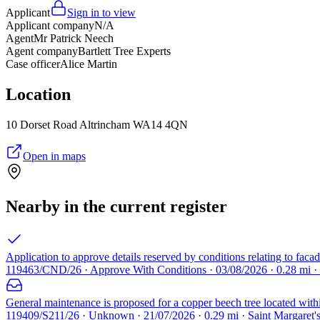
Applicant
Sign in to view
Applicant company
N/A
Agent
Mr Patrick Neech
Agent company
Bartlett Tree Experts
Case officer
Alice Martin
Location
10 Dorset Road Altrincham WA14 4QN
Open in maps
Nearby in the current register
Application to approve details reserved by conditions relating to fac
119463/CND/26 · Approve With Conditions · 03/08/2026 · 0.28 mi ·
General maintenance is proposed for a copper beech tree located wit
119409/S211/26 · Unknown · 21/07/2026 · 0.29 mi · Saint Margaret