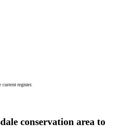
current register.
sdale conservation area to