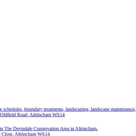
ade schedules, boundary treatments, landscaping, landscape maintenance
 Oldfield Road, Altrincham WA14
hin The Devisdale Conservation Area in Altrincham.
's Close, Altrincham WA14