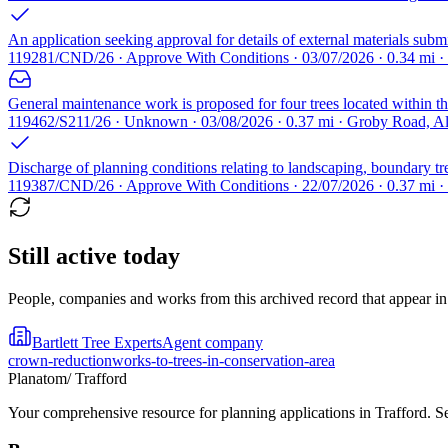
An application seeking approval for details of external materials s
119281/CND/26 · Approve With Conditions · 03/07/2026 · 0.34 mi 
General maintenance work is proposed for four trees located within th
119462/S211/26 · Unknown · 03/08/2026 · 0.37 mi · Groby Road, 
Discharge of planning conditions relating to landscaping, boundary tr
119387/CND/26 · Approve With Conditions · 22/07/2026 · 0.37 mi 
Still active today
People, companies and works from this archived record that appear in t
Bartlett Tree Experts
Agent company
crown-reduction
works-to-trees-in-conservation-area
Planatom
/ Trafford
Your comprehensive resource for planning applications in Trafford. Sea