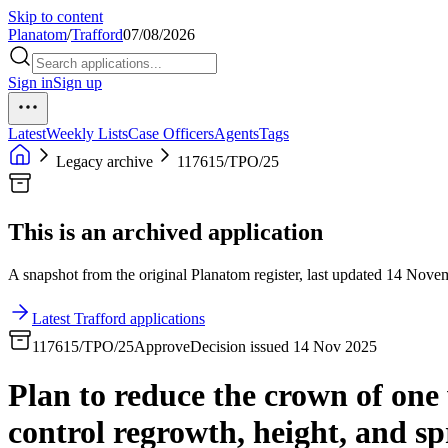
Skip to content
Planatom
/
Trafford
07/08/2026
Sign in
Sign up
Latest
Weekly Lists
Case Officers
Agents
Tags
Legacy archive
117615/TPO/25
This is an archived application
A snapshot from the original Planatom register, last updated 14 Novemb
Latest Trafford applications
117615/TPO/25
Approve
Decision issued 14 Nov 2025
Plan to reduce the crown of one 
control regrowth, height, and sp