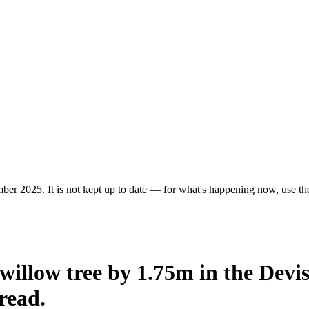
er 2025. It is not kept up to date — for what's happening now, use the 
willow tree by 1.75m in the Devi
read.