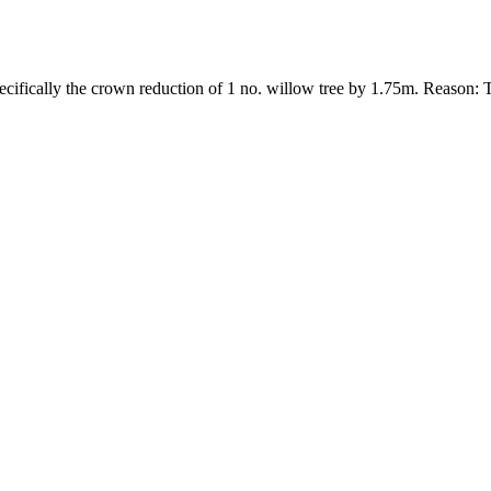
ecifically the crown reduction of 1 no. willow tree by 1.75m. Reason: 