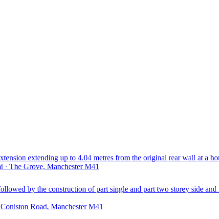
extension extending up to 4.04 metres from the original rear wall at a ho
mi · The Grove, Manchester M41
followed by the construction of part single and part two storey side and 
· Coniston Road, Manchester M41