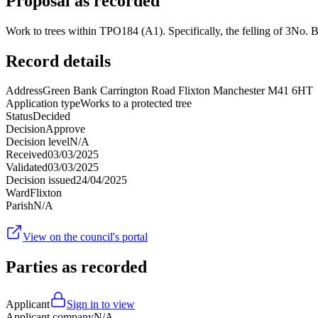
Proposal as recorded
Work to trees within TPO184 (A1). Specifically, the felling of 3No. 
Record details
Address
Green Bank Carrington Road Flixton Manchester M41 6HT
Application type
Works to a protected tree
Status
Decided
Decision
Approve
Decision level
N/A
Received
03/03/2025
Validated
03/03/2025
Decision issued
24/04/2025
Ward
Flixton
Parish
N/A
View on the council's portal
Parties as recorded
Applicant
Sign in to view
Applicant company
N/A