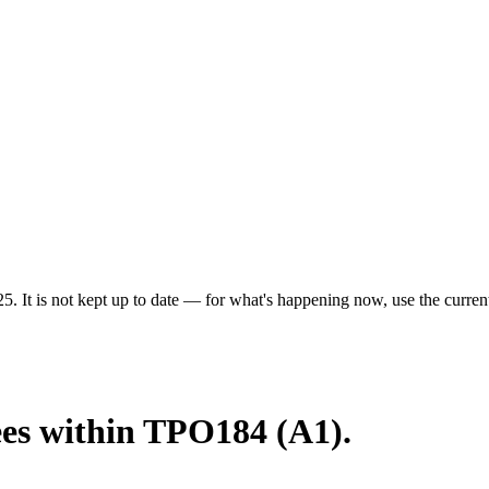
5. It is not kept up to date — for what's happening now, use the current
ees within TPO184 (A1).