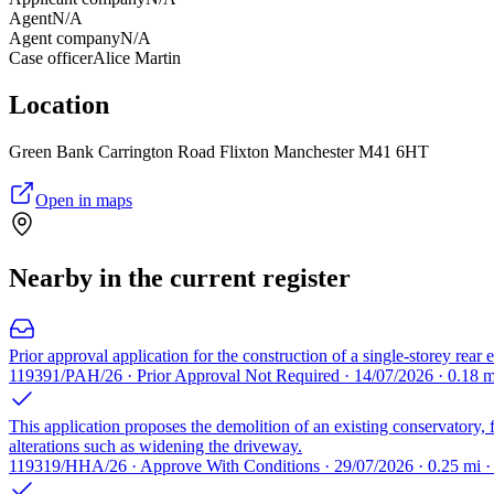
Agent
N/A
Agent company
N/A
Case officer
Alice Martin
Location
Green Bank Carrington Road Flixton Manchester M41 6HT
Open in maps
Nearby in the current register
Prior approval application for the construction of a single-storey rear 
119391/PAH/26 · Prior Approval Not Required · 14/07/2026 · 0.18 
This application proposes the demolition of an existing conservatory, 
alterations such as widening the driveway.
119319/HHA/26 · Approve With Conditions · 29/07/2026 · 0.25 mi 