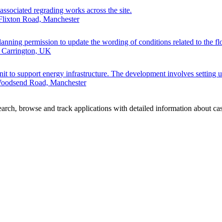
associated regrading works across the site.
Flixton Road, Manchester
anning permission to update the wording of conditions related to the flo
 Carrington, UK
unit to support energy infrastructure. The development involves setting u
 Woodsend Road, Manchester
rch, browse and track applications with detailed information about case