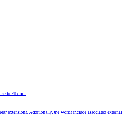
use in Flixton.
rear extensions. Additionally, the works include associated external