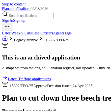
Skip to content
Planatom
/
Trafford
04/08/2026
Sign in
Sign up
Latest
Weekly Lists
Case Officers
Agents
Tags
Legacy archive
115802/TPO/25
This is an archived application
A snapshot from the original Planatom register, last updated 3 July 202
Latest Trafford applications
115802/TPO/25
Approve
Decision issued 24 Apr 2025
Plan to cut down three beech tr