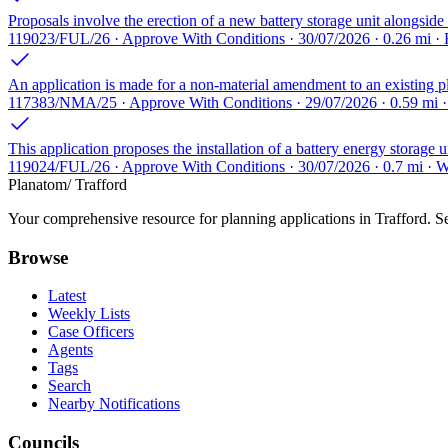
Proposals involve the erection of a new battery storage unit alongside 
119023/FUL/26 · Approve With Conditions · 30/07/2026 · 0.26 mi · 
An application is made for a non-material amendment to an existing pl
117383/NMA/25 · Approve With Conditions · 29/07/2026 · 0.59 mi ·
This application proposes the installation of a battery energy storage 
119024/FUL/26 · Approve With Conditions · 30/07/2026 · 0.7 mi ·
Planatom
/ Trafford
Your comprehensive resource for planning applications in Trafford. Sea
Browse
Latest
Weekly Lists
Case Officers
Agents
Tags
Search
Nearby Notifications
Councils