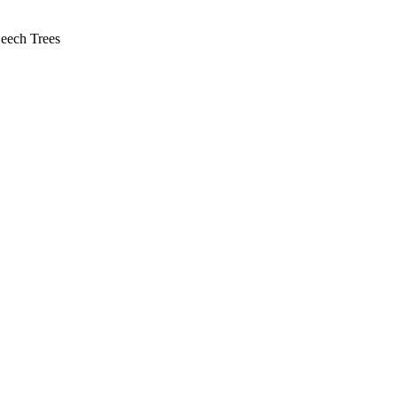
Beech Trees