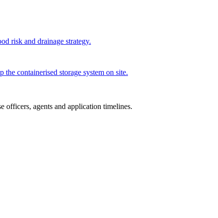
od risk and drainage strategy.
p the containerised storage system on site.
 officers, agents and application timelines.