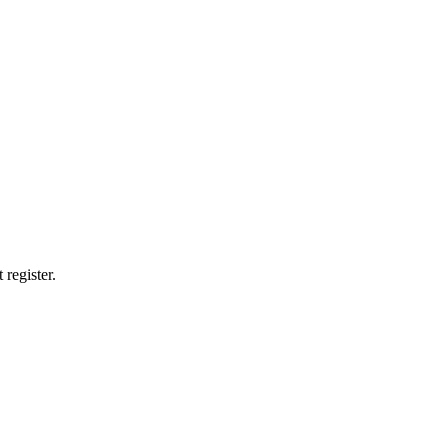
 register.