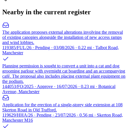
Nearby in the current register
The application proposes external alterations involving the removal
of existing canopies alongside the installation of new access ramps
and wind lobbies.
119385/FUL/26 · Pending · 03/08/2026 · 0.22 mi · Talbot Road,
Manchester
Planning permission is sought to convert a unit into a cat and dog
grooming parlour with overnight cat boarding and an accompanying
café. The proposal also includes placing external plant equipment on
the podium.
144053/FO/2025 · Approve · 16/07/2026 · 0.23 mi · Botanical
Avenue, Manchester
Application for the erection of a single-storey side extension at 108
Skerton Road in Old Trafford.
119629/HHA/26 · Pending · 23/07/2026 · 0.56 mi · Skerton Road,
Manchester M16