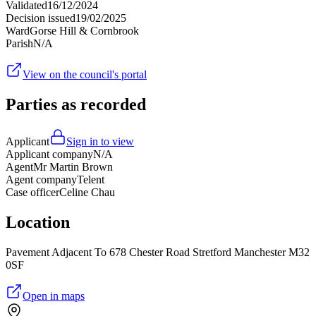
Validated
16/12/2024
Decision issued
19/02/2025
Ward
Gorse Hill & Cornbrook
Parish
N/A
View on the council's portal
Parties as recorded
Applicant
Sign in to view
Applicant company
N/A
Agent
Mr Martin Brown
Agent company
Telent
Case officer
Celine Chau
Location
Pavement Adjacent To 678 Chester Road Stretford Manchester M32
0SF
Open in maps