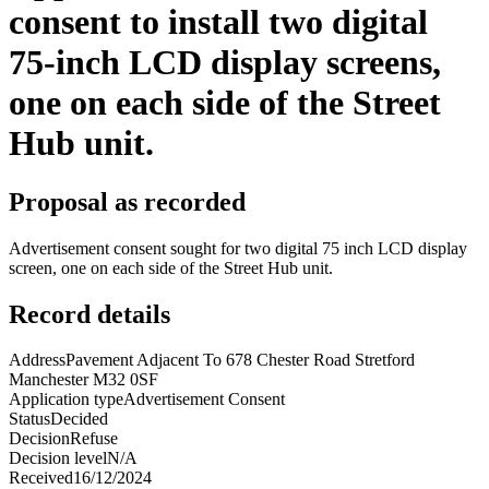
consent to install two digital
75-inch LCD display screens,
one on each side of the Street
Hub unit.
Proposal as recorded
Advertisement consent sought for two digital 75 inch LCD display
screen, one on each side of the Street Hub unit.
Record details
Address
Pavement Adjacent To 678 Chester Road Stretford
Manchester M32 0SF
Application type
Advertisement Consent
Status
Decided
Decision
Refuse
Decision level
N/A
Received
16/12/2024