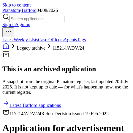
Skip to content
Planatom
/
Trafford
04/08/2026
Sign in
Sign up
Latest
Weekly Lists
Case Officers
Agents
Tags
Legacy archive
115214/ADV/24
This is an archived application
A snapshot from the original Planatom register, last updated 20 July
2025. It is not kept up to date — for what's happening now, use the
current register.
Latest Trafford applications
115214/ADV/24
Refuse
Decision issued 19 Feb 2025
Application for advertisement