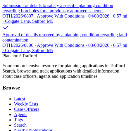
Submission of details to satisfy a specific planning condition
regarding boreholes for a previously approved scheme.
OTH/2026/0807 · Approve With Conditions · 04/08/2026 · 0.57 mi
· Colgate Lane, Salford M5
Approval of details reserved by a planning condition regarding land
contamination.
OTH/2026/0806 · Approve With Conditions · 03/08/2026 · 0.57 mi
· Colgate Lane, Salford M5
Planatom
/ Trafford
Your comprehensive resource for planning applications in Trafford.
Search, browse and track applications with detailed information
about case officers, agents and application timelines.
Browse
Latest
Weekly Lists
Case Officers
Agents
Tags
Search
Nearby Notifications