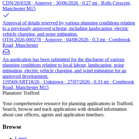
CDN/26/0328 · Approve · 30/06/2026 · 0.27 mi · Rolls Crescent,
Manchester M15
Approval of details reserved by various planning conditions relating
to a previously approved scheme, including landscaping, electric
vehicle charging, and noise mitigation.
OTH-2026-000278 · Approve · 04/08/2026 · 0.3 mi · Cornbrook
Road, Manchester
An application has been submitted for the discharge of various
planning conditions relating to local labour, landscaping, noise
mitigation, electric vehicle charging, and wind mitigation for an
approved development.
119569/ART18/26 · Unknown · 27/07/2026 · 0.33 mi · Cornbrook
Road, Manchester M15
Planatom
/ Trafford
Your comprehensive resource for planning applications in Trafford.
Search, browse and track applications with detailed information
about case officers, agents and application timelines.
Browse
Latest