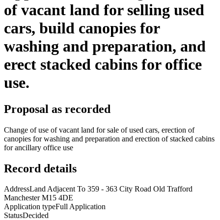
of vacant land for selling used
cars, build canopies for
washing and preparation, and
erect stacked cabins for office
use.
Proposal as recorded
Change of use of vacant land for sale of used cars, erection of
canopies for washing and preparation and erection of stacked cabins
for ancillary office use
Record details
Address
Land Adjacent To 359 - 363 City Road Old Trafford
Manchester M15 4DE
Application type
Full Application
Status
Decided