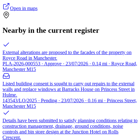
Open in maps
Nearby in the current register
External alterations are proposed to the facades of the property on
Royce Road in Manchester.
PLA-2026-000553 · Approve · 23/07/2026 · 0.14 mi · Royce Road,
Manchester M15
Listed building consent is sought to carry out repairs to the external
walls and replace windows at Barracks House on Princess Street in
Hulme.
143543/LO/2025 · Pending · 23/07/2026 · 0.16 mi · Princess Street,
Manchester M15
Details have been submitted to satisfy planning conditions relating to
construction management, drainage, ground conditions, noise
controls and bin store design at the Junction Hotel on Rolls
Crescent.