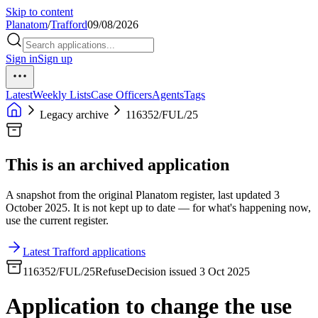
Skip to content
Planatom
/
Trafford
09/08/2026
Sign in
Sign up
Latest
Weekly Lists
Case Officers
Agents
Tags
Legacy archive
116352/FUL/25
This is an archived application
A snapshot from the original Planatom register, last updated 3
October 2025. It is not kept up to date — for what's happening now,
use the current register.
Latest Trafford applications
116352/FUL/25
Refuse
Decision issued 3 Oct 2025
Application to change the use