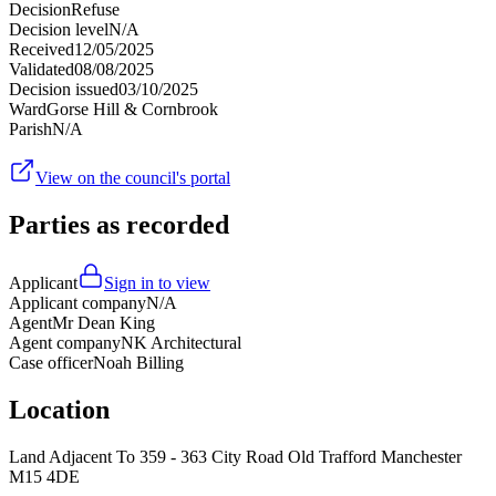
Decision
Refuse
Decision level
N/A
Received
12/05/2025
Validated
08/08/2025
Decision issued
03/10/2025
Ward
Gorse Hill & Cornbrook
Parish
N/A
View on the council's portal
Parties as recorded
Applicant
Sign in to view
Applicant company
N/A
Agent
Mr Dean King
Agent company
NK Architectural
Case officer
Noah Billing
Location
Land Adjacent To 359 - 363 City Road Old Trafford Manchester
M15 4DE