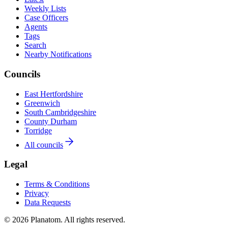
Weekly Lists
Case Officers
Agents
Tags
Search
Nearby Notifications
Councils
East Hertfordshire
Greenwich
South Cambridgeshire
County Durham
Torridge
All councils
Legal
Terms & Conditions
Privacy
Data Requests
© 2026 Planatom. All rights reserved.