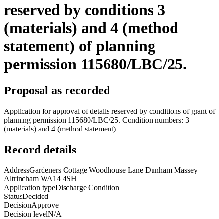
reserved by conditions 3
(materials) and 4 (method
statement) of planning
permission 115680/LBC/25.
Proposal as recorded
Application for approval of details reserved by conditions of grant of
planning permission 115680/LBC/25. Condition numbers: 3
(materials) and 4 (method statement).
Record details
Address
Gardeners Cottage Woodhouse Lane Dunham Massey
Altrincham WA14 4SH
Application type
Discharge Condition
Status
Decided
Decision
Approve
Decision level
N/A