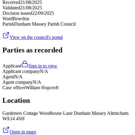
Received
21/08/2025
Validated
21/08/2025
Decision issued
22/09/2025
Ward
Bowdon
Parish
Dunham Massey Parish Council
View on the council's portal
Parties as recorded
Applicant
Sign in to view
Applicant company
N/A
Agent
N/A
Agent company
N/A
Case officer
William Hopcroft
Location
Gardeners Cottage Woodhouse Lane Dunham Massey Altrincham
WA14 4SH
Open in maps