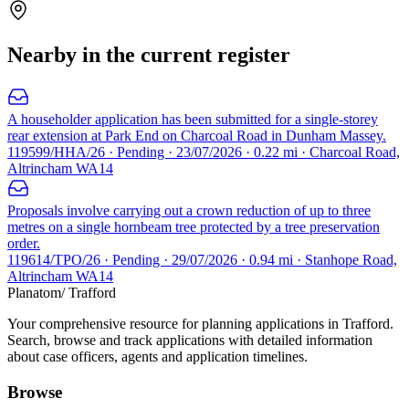
Nearby in the current register
A householder application has been submitted for a single-storey
rear extension at Park End on Charcoal Road in Dunham Massey.
119599/HHA/26 · Pending · 23/07/2026 · 0.22 mi · Charcoal Road,
Altrincham WA14
Proposals involve carrying out a crown reduction of up to three
metres on a single hornbeam tree protected by a tree preservation
order.
119614/TPO/26 · Pending · 29/07/2026 · 0.94 mi · Stanhope Road,
Altrincham WA14
Planatom
/ Trafford
Your comprehensive resource for planning applications in Trafford.
Search, browse and track applications with detailed information
about case officers, agents and application timelines.
Browse