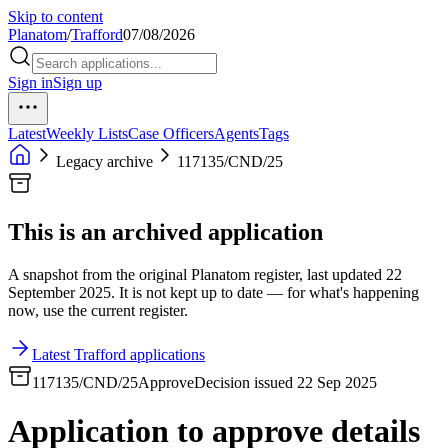
Skip to content
Planatom
/
Trafford
07/08/2026
Sign in
Sign up
Latest
Weekly Lists
Case Officers
Agents
Tags
Legacy archive
117135/CND/25
This is an archived application
A snapshot from the original Planatom register, last updated 22
September 2025. It is not kept up to date — for what's happening
now, use the current register.
Latest Trafford applications
117135/CND/25
Approve
Decision issued 22 Sep 2025
Application to approve details