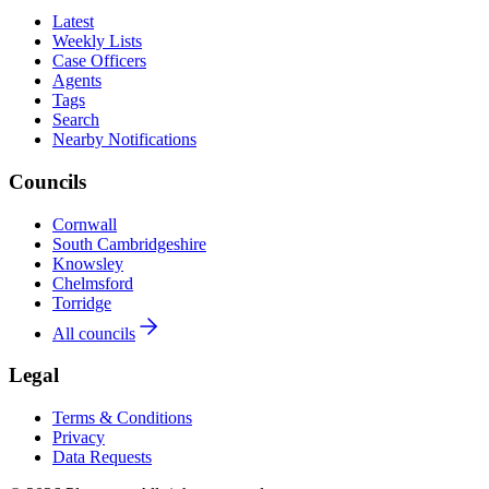
Latest
Weekly Lists
Case Officers
Agents
Tags
Search
Nearby Notifications
Councils
Cornwall
South Cambridgeshire
Knowsley
Chelmsford
Torridge
All councils
Legal
Terms & Conditions
Privacy
Data Requests