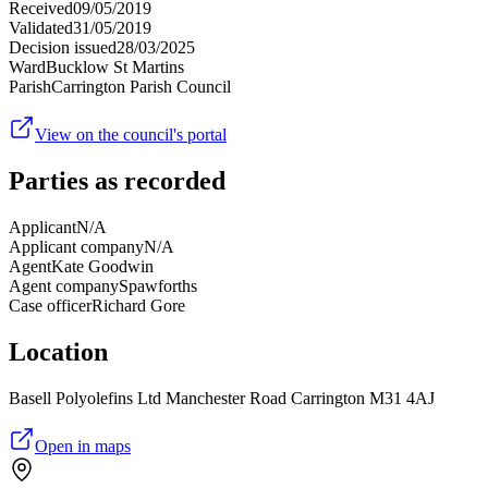
Received
09/05/2019
Validated
31/05/2019
Decision issued
28/03/2025
Ward
Bucklow St Martins
Parish
Carrington Parish Council
View on the council's portal
Parties as recorded
Applicant
N/A
Applicant company
N/A
Agent
Kate Goodwin
Agent company
Spawforths
Case officer
Richard Gore
Location
Basell Polyolefins Ltd Manchester Road Carrington M31 4AJ
Open in maps