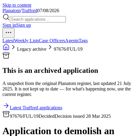
Skip to content
Planatom
/
Trafford
07/08/2026
Sign in
Sign up
Latest
Weekly Lists
Case Officers
Agents
Tags
Legacy archive
97676/FUL/19
This is an archived application
A snapshot from the original Planatom register, last updated 21 July
2025. It is not kept up to date — for what's happening now, use the
current register.
Latest Trafford applications
97676/FUL/19
Decided
Decision issued 28 Mar 2025
Application to demolish an