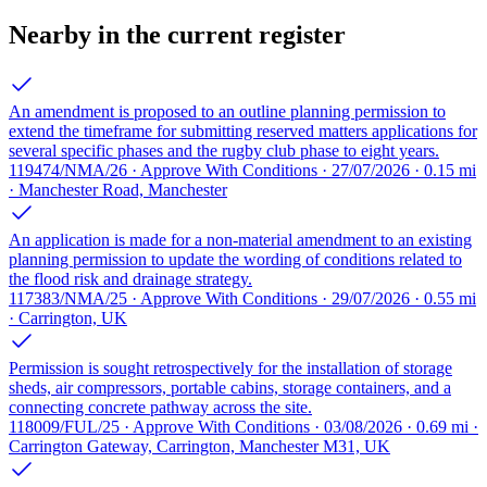
Nearby in the current register
An amendment is proposed to an outline planning permission to
extend the timeframe for submitting reserved matters applications for
several specific phases and the rugby club phase to eight years.
119474/NMA/26 · Approve With Conditions · 27/07/2026 · 0.15 mi
· Manchester Road, Manchester
An application is made for a non-material amendment to an existing
planning permission to update the wording of conditions related to
the flood risk and drainage strategy.
117383/NMA/25 · Approve With Conditions · 29/07/2026 · 0.55 mi
· Carrington, UK
Permission is sought retrospectively for the installation of storage
sheds, air compressors, portable cabins, storage containers, and a
connecting concrete pathway across the site.
118009/FUL/25 · Approve With Conditions · 03/08/2026 · 0.69 mi ·
Carrington Gateway, Carrington, Manchester M31, UK