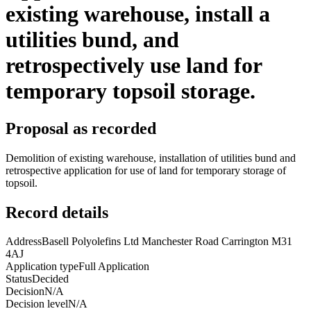
existing warehouse, install a
utilities bund, and
retrospectively use land for
temporary topsoil storage.
Proposal as recorded
Demolition of existing warehouse, installation of utilities bund and
retrospective application for use of land for temporary storage of
topsoil.
Record details
Address
Basell Polyolefins Ltd Manchester Road Carrington M31
4AJ
Application type
Full Application
Status
Decided
Decision
N/A
Decision level
N/A