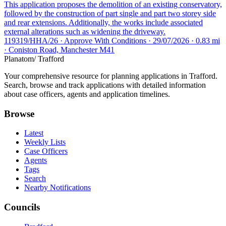
This application proposes the demolition of an existing conservatory,
followed by the construction of part single and part two storey side
and rear extensions. Additionally, the works include associated
external alterations such as widening the driveway.
119319/HHA/26 · Approve With Conditions · 29/07/2026 · 0.83 mi
· Coniston Road, Manchester M41
Planatom
/ Trafford
Your comprehensive resource for planning applications in Trafford.
Search, browse and track applications with detailed information
about case officers, agents and application timelines.
Browse
Latest
Weekly Lists
Case Officers
Agents
Tags
Search
Nearby Notifications
Councils