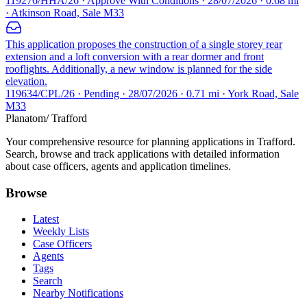
119276/HHA/26 · Approve With Conditions · 28/07/2026 · 0.68 mi
· Atkinson Road, Sale M33
This application proposes the construction of a single storey rear
extension and a loft conversion with a rear dormer and front
rooflights. Additionally, a new window is planned for the side
elevation.
119634/CPL/26 · Pending · 28/07/2026 · 0.71 mi · York Road, Sale
M33
Planatom
/ Trafford
Your comprehensive resource for planning applications in Trafford.
Search, browse and track applications with detailed information
about case officers, agents and application timelines.
Browse
Latest
Weekly Lists
Case Officers
Agents
Tags
Search
Nearby Notifications