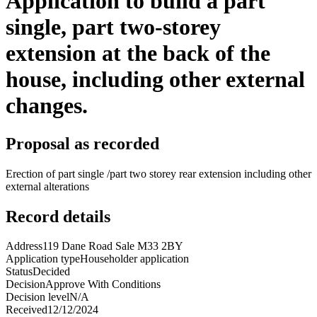
Application to build a part
single, part two-storey
extension at the back of the
house, including other external
changes.
Proposal as recorded
Erection of part single /part two storey rear extension including other
external alterations
Record details
Address
119 Dane Road Sale M33 2BY
Application type
Householder application
Status
Decided
Decision
Approve With Conditions
Decision level
N/A
Received
12/12/2024