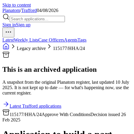
Skip to content
Planatom
/
Trafford
04/08/2026
Sign in
Sign up
Latest
Weekly Lists
Case Officers
Agents
Tags
Legacy archive
115177/HHA/24
This is an archived application
A snapshot from the original Planatom register, last updated 10 July
2025. It is not kept up to date — for what's happening now, use the
current register.
Latest Trafford applications
115177/HHA/24
Approve With Conditions
Decision issued 26
Feb 2025