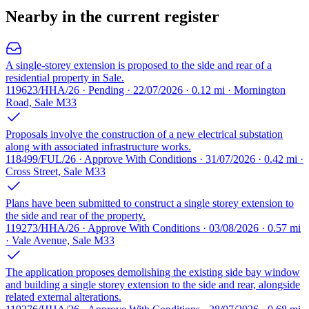
Nearby in the current register
A single-storey extension is proposed to the side and rear of a
residential property in Sale.
119623/HHA/26 · Pending · 22/07/2026 · 0.12 mi · Mornington
Road, Sale M33
Proposals involve the construction of a new electrical substation
along with associated infrastructure works.
118499/FUL/26 · Approve With Conditions · 31/07/2026 · 0.42 mi ·
Cross Street, Sale M33
Plans have been submitted to construct a single storey extension to
the side and rear of the property.
119273/HHA/26 · Approve With Conditions · 03/08/2026 · 0.57 mi
· Vale Avenue, Sale M33
The application proposes demolishing the existing side bay window
and building a single storey extension to the side and rear, alongside
related external alterations.