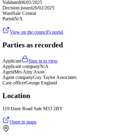
Validated
06/01/2025
Decision issued
26/02/2025
Ward
Sale Central
Parish
N/A
View on the council's portal
Parties as recorded
Applicant
Sign in to view
Applicant company
N/A
Agent
Mrs Amy Axon
Agent company
Guy Taylor Associates
Case officer
George England
Location
119 Dane Road Sale M33 2BY
Open in maps