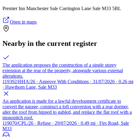
Premier Inn Manchester Sale Carrington Lane Sale M33 5BL
Open in maps
Nearby in the current register
The application proposes the construction of a single storey
extension at the rear of the property, alongside various external
alterations.
119392/HHA/26 · Approve With Conditions · 31/07/2026 · 0.26 mi
· Hawthorn Lane, Sale M33
An application is made for a lawful development certificate to
convert the garage, construct a loft conversion with a rear dormer,
alter the roof from hipped to gabled, and replace the flat roof with a
monopitch roof.
119070/CPL/26 · Refuse · 29/07/2026 · 0.49 mi · Firs Road, Sale
M33