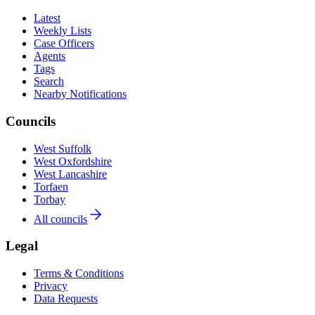
Latest
Weekly Lists
Case Officers
Agents
Tags
Search
Nearby Notifications
Councils
West Suffolk
West Oxfordshire
West Lancashire
Torfaen
Torbay
All councils
Legal
Terms & Conditions
Privacy
Data Requests