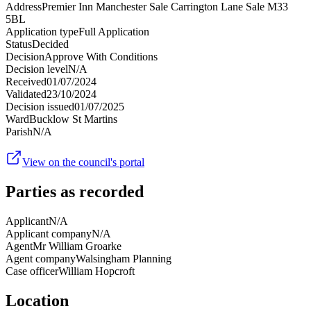
Address
Premier Inn Manchester Sale Carrington Lane Sale M33
5BL
Application type
Full Application
Status
Decided
Decision
Approve With Conditions
Decision level
N/A
Received
01/07/2024
Validated
23/10/2024
Decision issued
01/07/2025
Ward
Bucklow St Martins
Parish
N/A
View on the council's portal
Parties as recorded
Applicant
N/A
Applicant company
N/A
Agent
Mr William Groarke
Agent company
Walsingham Planning
Case officer
William Hopcroft
Location