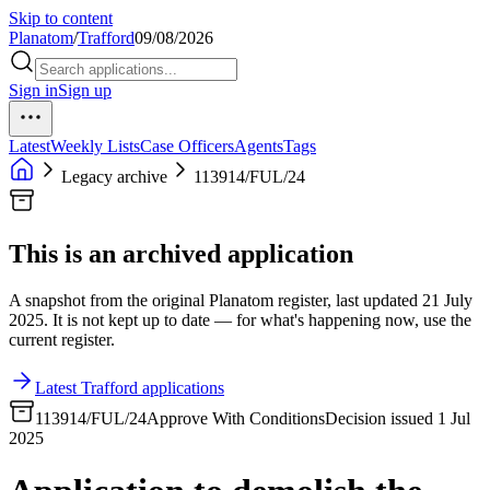
Skip to content
Planatom
/
Trafford
09/08/2026
Sign in
Sign up
Latest
Weekly Lists
Case Officers
Agents
Tags
Legacy archive
113914/FUL/24
This is an archived application
A snapshot from the original Planatom register, last updated 21 July
2025. It is not kept up to date — for what's happening now, use the
current register.
Latest Trafford applications
113914/FUL/24
Approve With Conditions
Decision issued 1 Jul
2025