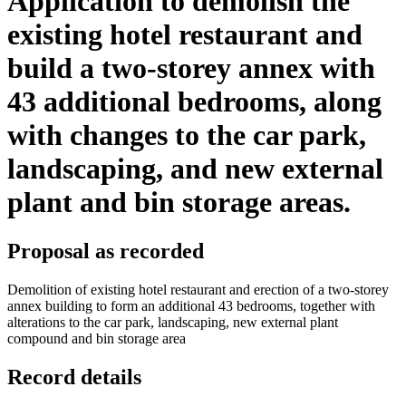
Application to demolish the
existing hotel restaurant and
build a two-storey annex with
43 additional bedrooms, along
with changes to the car park,
landscaping, and new external
plant and bin storage areas.
Proposal as recorded
Demolition of existing hotel restaurant and erection of a two-storey
annex building to form an additional 43 bedrooms, together with
alterations to the car park, landscaping, new external plant
compound and bin storage area
Record details