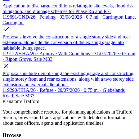
Application to discharge conditions relating to site levels, flood risk
mitigation, and drainage schemes for Phase R6 and R7.
119691/CND/26 · Pending · 03/08/2026 · 0.7 mi · Carrington Lane,
Carrington
Proposals involve the construction of a single storey side and rear
extension, alongside the conversion of the existing garage into
habitable living space.
119122/HHA/26 · Approve With Conditions · 31/07/2026 · 0.75 mi
· Ripon Grove, Sale M33
Proposals include demolishing the existing garage and constructing
single storey front and rear extensions, along with a two storey side
extension and external alterations.
119290/HHA/26 · Refuse · 29/07/2026 · 0.75 mi · Glebelands
Road, Sale M33
Planatom
/ Trafford
Your comprehensive resource for planning applications in Trafford.
Search, browse and track applications with detailed information
about case officers, agents and application timelines.
Browse