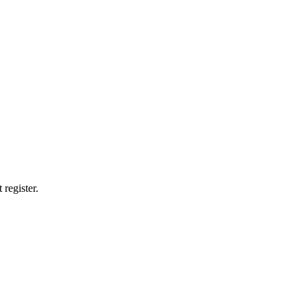
 register.