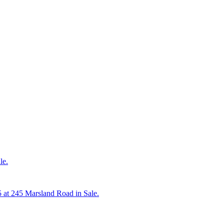
le.
5 at 245 Marsland Road in Sale.