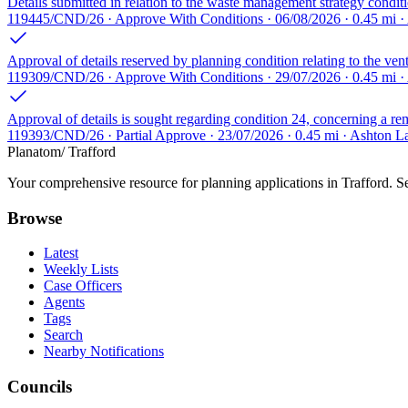
Details submitted in relation to the waste management strategy condit
119445/CND/26 · Approve With Conditions · 06/08/2026 · 0.45 mi ·
Approval of details reserved by planning condition relating to the venti
119309/CND/26 · Approve With Conditions · 29/07/2026 · 0.45 mi ·
Approval of details is sought regarding condition 24, concerning a rem
119393/CND/26 · Partial Approve · 23/07/2026 · 0.45 mi · Ashton La
Planatom
/ Trafford
Your comprehensive resource for planning applications in Trafford. Sea
Browse
Latest
Weekly Lists
Case Officers
Agents
Tags
Search
Nearby Notifications
Councils