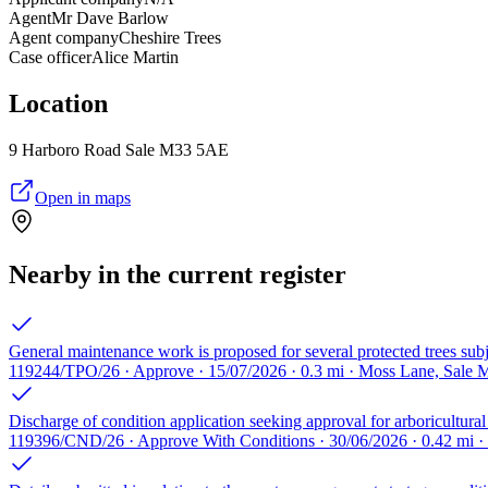
Agent
Mr Dave Barlow
Agent company
Cheshire Trees
Case officer
Alice Martin
Location
9 Harboro Road Sale M33 5AE
Open in maps
Nearby in the current register
General maintenance work is proposed for several protected trees sub
119244/TPO/26 · Approve · 15/07/2026 · 0.3 mi · Moss Lane, Sale 
Discharge of condition application seeking approval for arboricultur
119396/CND/26 · Approve With Conditions · 30/06/2026 · 0.42 mi 