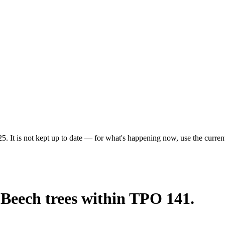
5. It is not kept up to date — for what's happening now, use the current
 Beech trees within TPO 141.