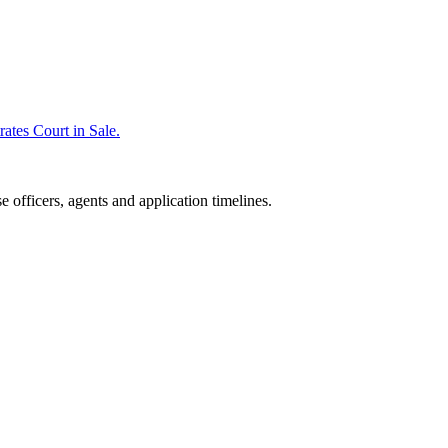
rates Court in Sale.
 officers, agents and application timelines.