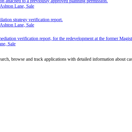
ion attached to a previously approved planning permission.
 Ashton Lane, Sale
lation strategy verification report.
 Ashton Lane, Sale
ediation verification report, for the redevelopment at the former Magist
ne, Sale
rch, browse and track applications with detailed information about case