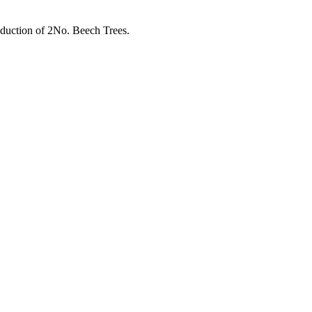
eduction of 2No. Beech Trees.