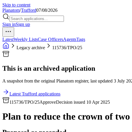
Skip to content
Planatom
/
Trafford
07/08/2026
Sign in
Sign up
Latest
Weekly Lists
Case Officers
Agents
Tags
Legacy archive
115736/TPO/25
This is an archived application
A snapshot from the original Planatom register, last updated 3 July 202
Latest Trafford applications
115736/TPO/25
Approve
Decision issued 10 Apr 2025
Plan to reduce the crown of two