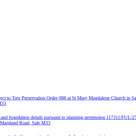
ject to Tree Preservation Order 088 at St Mary Magdalene Church in Sa
M33
al and foundation details pursuant to planning permission 117311/FUL/2
· Marsland Road, Sale M33