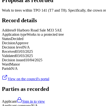
Proposal as recorded
Work to trees within TPO 141 (T7 and T8). Specifically, the crown r
Record details
Address
9 Harboro Road Sale M33 5AE
Application type
Works to a protected tree
Status
Decided
Decision
Approve
Decision level
N/A
Received
03/03/2025
Validated
03/03/2025
Decision issued
10/04/2025
Ward
Manor
Parish
N/A
View on the council's portal
Parties as recorded
Applicant
Sign in to view
Applicant company
N/A