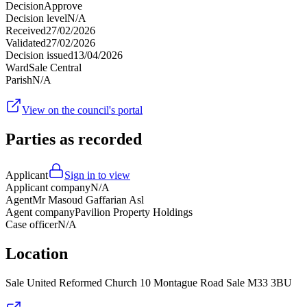
Decision
Approve
Decision level
N/A
Received
27/02/2026
Validated
27/02/2026
Decision issued
13/04/2026
Ward
Sale Central
Parish
N/A
View on the council's portal
Parties as recorded
Applicant
Sign in to view
Applicant company
N/A
Agent
Mr Masoud Gaffarian Asl
Agent company
Pavilion Property Holdings
Case officer
N/A
Location
Sale United Reformed Church 10 Montague Road Sale M33 3BU