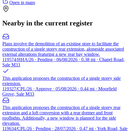
Open in maps
Nearby in the current register
Plans involve the demolition of an existing store to facilitate the
construction of a single storey rear extension, alongside associated
external alterations featuring a new rear bay window.
119574/HHA/26 · Pending · 06/08/2026 · 0.38 mi · Chapel Road,
Sale M33
This application proposes the construction of a single storey side
extension.
119327/CPL/26 · Approve · 05/08/2026 · 0.44 mi · Moorfield
Grove, Sale M33
This application proposes the construction of a single storey rear
extension and a loft conversion with a rear dormer and front
rooflights. Additionally, a new window is planned for the side
elevation.
119634/CPL/26 · Pending · 28/07/2026 · 0.47 mi · York Road, Sale