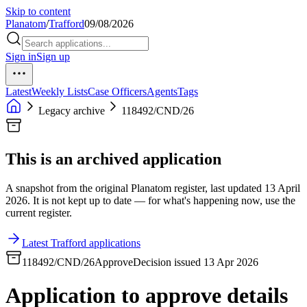
Skip to content
Planatom
/
Trafford
09/08/2026
Sign in
Sign up
Latest
Weekly Lists
Case Officers
Agents
Tags
Legacy archive
118492/CND/26
This is an archived application
A snapshot from the original Planatom register, last updated 13 April
2026. It is not kept up to date — for what's happening now, use the
current register.
Latest Trafford applications
118492/CND/26
Approve
Decision issued 13 Apr 2026
Application to approve details