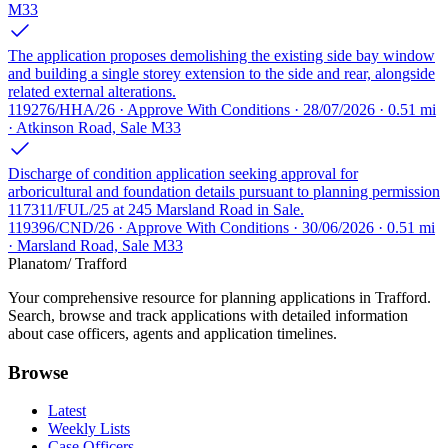
M33
The application proposes demolishing the existing side bay window
and building a single storey extension to the side and rear, alongside
related external alterations.
119276/HHA/26 · Approve With Conditions · 28/07/2026 · 0.51 mi
· Atkinson Road, Sale M33
Discharge of condition application seeking approval for
arboricultural and foundation details pursuant to planning permission
117311/FUL/25 at 245 Marsland Road in Sale.
119396/CND/26 · Approve With Conditions · 30/06/2026 · 0.51 mi
· Marsland Road, Sale M33
Planatom
/ Trafford
Your comprehensive resource for planning applications in Trafford.
Search, browse and track applications with detailed information
about case officers, agents and application timelines.
Browse
Latest
Weekly Lists
Case Officers