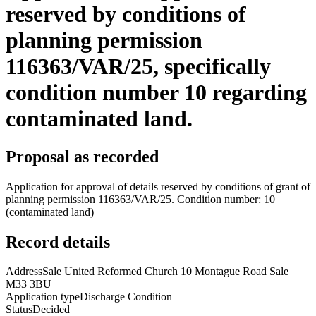
reserved by conditions of
planning permission
116363/VAR/25, specifically
condition number 10 regarding
contaminated land.
Proposal as recorded
Application for approval of details reserved by conditions of grant of
planning permission 116363/VAR/25. Condition number: 10
(contaminated land)
Record details
Address
Sale United Reformed Church 10 Montague Road Sale
M33 3BU
Application type
Discharge Condition
Status
Decided