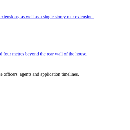
tensions, as well as a single storey rear extension.
nd four metres beyond the rear wall of the house.
 officers, agents and application timelines.