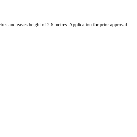
res and eaves height of 2.6 metres. Application for prior approval