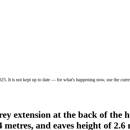
25. It is not kept up to date — for what's happening now, use the curren
rey extension at the back of the 
 metres, and eaves height of 2.6 