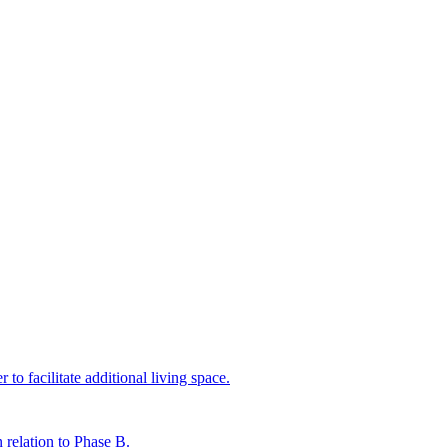
 to facilitate additional living space.
n relation to Phase B.