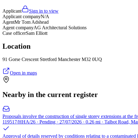
Applicant
Sign in to view
Applicant company
N/A
Agent
Mr Tom Adshead
Agent company
AG Architectural Solutions
Case officer
Sam Elliott
Location
91 Gorse Crescent Stretford Manchester M32 0UQ
Open in maps
Nearby in the current register
Proposals involve the construction of single storey extensions at the fro
119517/HHA/26 · Pending · 27/07/2026 · 0.26 mi · Talbot Road, M
Approval of details reserved by conditions relating to a contaminated l