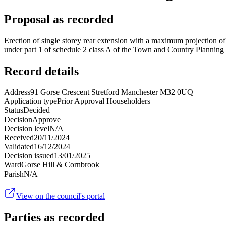
Proposal as recorded
Erection of single storey rear extension with a maximum projection of
under part 1 of schedule 2 class A of the Town and Country Plannin
Record details
Address
91 Gorse Crescent Stretford Manchester M32 0UQ
Application type
Prior Approval Householders
Status
Decided
Decision
Approve
Decision level
N/A
Received
20/11/2024
Validated
16/12/2024
Decision issued
13/01/2025
Ward
Gorse Hill & Cornbrook
Parish
N/A
View on the council's portal
Parties as recorded