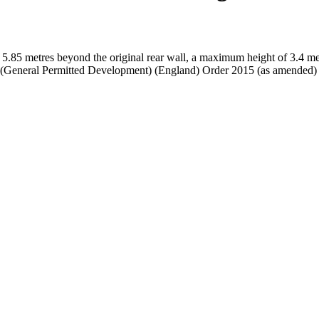
 5.85 metres beyond the original rear wall, a maximum height of 3.4 met
g (General Permitted Development) (England) Order 2015 (as amended)