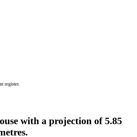
t register.
house with a projection of 5.85
metres.