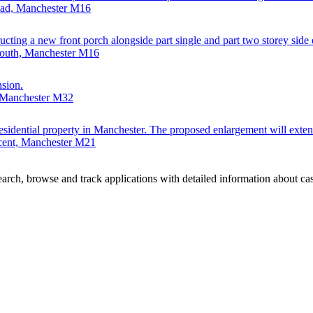
Road, Manchester M16
ting a new front porch alongside part single and part two storey side ex
South, Manchester M16
nsion.
 Manchester M32
a residential property in Manchester. The proposed enlargement will exte
cent, Manchester M21
rch, browse and track applications with detailed information about case