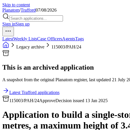
Skip to content
Planatom
/
Trafford
07/08/2026
Sign in
Sign up
Latest
Weekly Lists
Case Officers
Agents
Tags
Legacy archive
115003/PAH/24
This is an archived application
A snapshot from the original Planatom register, last updated 21 July 20
Latest Trafford applications
115003/PAH/24
Approve
Decision issued 13 Jan 2025
Application to build a single-sto
metres, a maximum height of 3.4