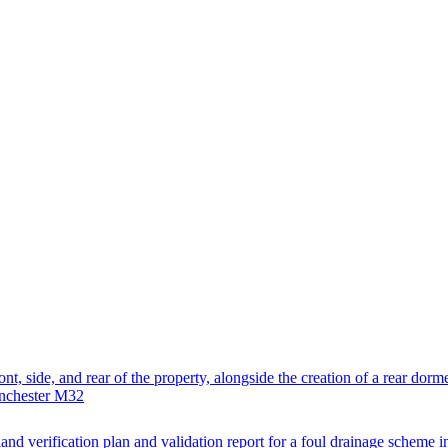
nt, side, and rear of the property, alongside the creation of a rear dormer
anchester M32
and verification plan and validation report for a foul drainage scheme i