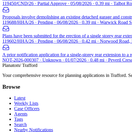
119450/CND/26 · Partial Approve · 05/08/2026 · 0.39 mi · Talbot 
Proposals involve demolishing an existing detached garage and construc
119688/HHA/26 · Pending · 06/08/2026 · 0.39 mi · Warwick Road 
Plans have been submitted for the erection of a single storey rear exte
119602/HHA/26 · Pending · 06/08/2026 · 0.42 mi · Norwood Road,
A prior notification application for a single-storey rear extension to 
NOT-2026-000307 · Unknown · 01/07/2026 · 0.48 mi · Peveril Cres
Planatom
/ Trafford
Your comprehensive resource for planning applications in Trafford. Sea
Browse
Latest
Weekly Lists
Case Officers
Agents
Tags
Search
Nearby Notifications