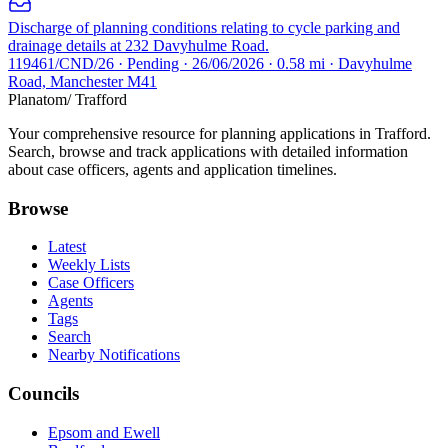
Discharge of planning conditions relating to cycle parking and
drainage details at 232 Davyhulme Road.
119461/CND/26 · Pending · 26/06/2026 · 0.58 mi · Davyhulme
Road, Manchester M41
Planatom
/ Trafford
Your comprehensive resource for planning applications in Trafford.
Search, browse and track applications with detailed information
about case officers, agents and application timelines.
Browse
Latest
Weekly Lists
Case Officers
Agents
Tags
Search
Nearby Notifications
Councils
Epsom and Ewell