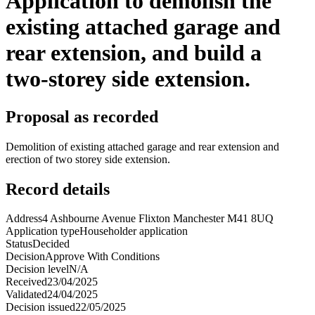
Application to demolish the
existing attached garage and
rear extension, and build a
two-storey side extension.
Proposal as recorded
Demolition of existing attached garage and rear extension and
erection of two storey side extension.
Record details
Address
4 Ashbourne Avenue Flixton Manchester M41 8UQ
Application type
Householder application
Status
Decided
Decision
Approve With Conditions
Decision level
N/A
Received
23/04/2025
Validated
24/04/2025
Decision issued
22/05/2025