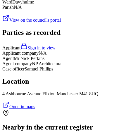
Ward
Davyhulme
Parish
N/A
View on the council's portal
Parties as recorded
Applicant
Sign in to view
Applicant company
N/A
Agent
Mr Nick Perkins
Agent company
NP Architectural
Case officer
Samuel Phillips
Location
4 Ashbourne Avenue Flixton Manchester M41 8UQ
Open in maps
Nearby in the current register