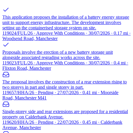
This application proposes the installation of a battery energy storage
unit to support energy infrastructure. The development involves
setting up the containerised storage system on site.
119024/FUL/26 · Approve With Conditions · 30/07/2026 · 0.17 mi ·
Woodsend Road, Manchester
Proposals involve the erection of a new battery storage unit
alongside associated regrading works across the site.
119023/FUL/26 · Approve With Conditions · 30/07/2026 · 0.4 mi ·
Flixton Road, Manchester
The proposal involves the construction of a rear extension rising to
two storeys in part and single storey in part.
119657/HHA/26 · Pending · 27/07/2026 · 0.41 mi · Moorside
Road, Manchester M41
Single-storey side and rear extensions are proposed for a residential
property on Calderbank Avenue.
119620/HHA/26 · Pending · 22/07/2026 · 0.45 mi · Calderbank
Avenue, Manchester