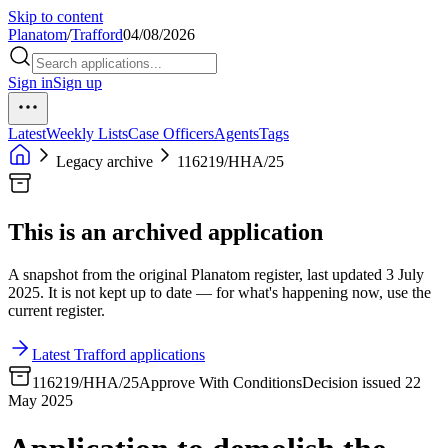
Skip to content
Planatom
/
Trafford
04/08/2026
Sign in
Sign up
Latest
Weekly Lists
Case Officers
Agents
Tags
Legacy archive
116219/HHA/25
This is an archived application
A snapshot from the original Planatom register, last updated 3 July
2025. It is not kept up to date — for what's happening now, use the
current register.
Latest Trafford applications
116219/HHA/25
Approve With Conditions
Decision issued 22
May 2025