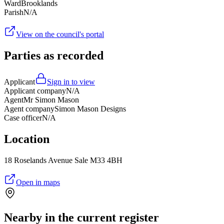
Ward
Brooklands
Parish
N/A
View on the council's portal
Parties as recorded
Applicant
Sign in to view
Applicant company
N/A
Agent
Mr Simon Mason
Agent company
Simon Mason Designs
Case officer
N/A
Location
18 Roselands Avenue Sale M33 4BH
Open in maps
Nearby in the current register