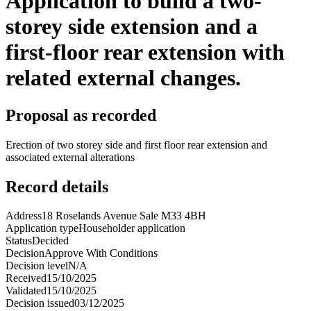
Application to build a two-
storey side extension and a
first-floor rear extension with
related external changes.
Proposal as recorded
Erection of two storey side and first floor rear extension and
associated external alterations
Record details
Address
18 Roselands Avenue Sale M33 4BH
Application type
Householder application
Status
Decided
Decision
Approve With Conditions
Decision level
N/A
Received
15/10/2025
Validated
15/10/2025
Decision issued
03/12/2025