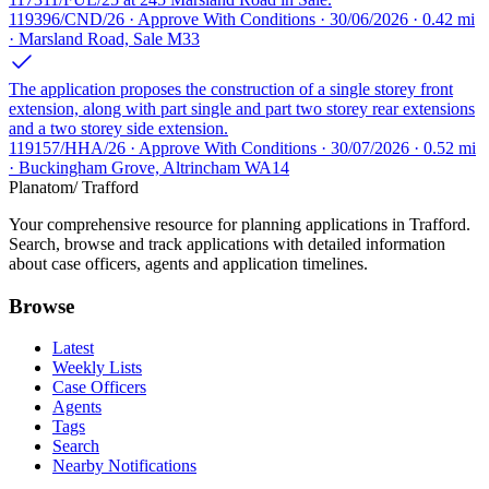
119396/CND/26 · Approve With Conditions · 30/06/2026 · 0.42 mi
· Marsland Road, Sale M33
The application proposes the construction of a single storey front
extension, along with part single and part two storey rear extensions
and a two storey side extension.
119157/HHA/26 · Approve With Conditions · 30/07/2026 · 0.52 mi
· Buckingham Grove, Altrincham WA14
Planatom
/ Trafford
Your comprehensive resource for planning applications in Trafford.
Search, browse and track applications with detailed information
about case officers, agents and application timelines.
Browse
Latest
Weekly Lists
Case Officers
Agents
Tags
Search
Nearby Notifications