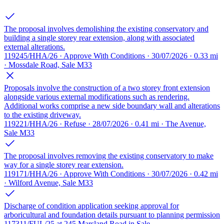
The proposal involves demolishing the existing conservatory and
building a single storey rear extension, along with associated
external alterations.
119245/HHA/26 · Approve With Conditions · 30/07/2026 · 0.33 mi
· Mossdale Road, Sale M33
Proposals involve the construction of a two storey front extension
alongside various external modifications such as rendering.
Additional works comprise a new side boundary wall and alterations
to the existing driveway.
119221/HHA/26 · Refuse · 28/07/2026 · 0.41 mi · The Avenue,
Sale M33
The proposal involves removing the existing conservatory to make
way for a single storey rear extension.
119171/HHA/26 · Approve With Conditions · 30/07/2026 · 0.42 mi
· Wilford Avenue, Sale M33
Discharge of condition application seeking approval for
arboricultural and foundation details pursuant to planning permission
117311/FUL/25 at 245 Marsland Road in Sale.