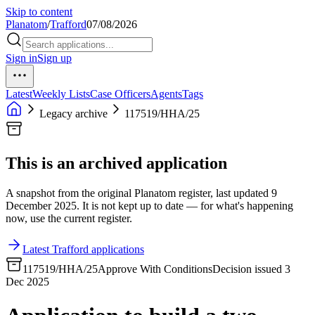
Skip to content
Planatom
/
Trafford
07/08/2026
Sign in
Sign up
Latest
Weekly Lists
Case Officers
Agents
Tags
Legacy archive
117519/HHA/25
This is an archived application
A snapshot from the original Planatom register, last updated 9
December 2025. It is not kept up to date — for what's happening
now, use the current register.
Latest Trafford applications
117519/HHA/25
Approve With Conditions
Decision issued 3
Dec 2025