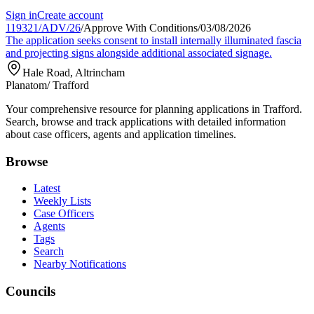
Sign in
Create account
119321/ADV/26
/
Approve With Conditions
/
03/08/2026
The application seeks consent to install internally illuminated fascia
and projecting signs alongside additional associated signage.
Hale Road, Altrincham
Planatom
/ Trafford
Your comprehensive resource for planning applications in Trafford.
Search, browse and track applications with detailed information
about case officers, agents and application timelines.
Browse
Latest
Weekly Lists
Case Officers
Agents
Tags
Search
Nearby Notifications
Councils