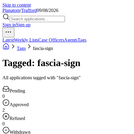
Skip to content
Planatom
/
Trafford
09/08/2026
Sign in
Sign up
Latest
Weekly Lists
Case Officers
Agents
Tags
Tags
fascia-sign
Tagged: fascia-sign
All applications tagged with "fascia-sign"
Pending
0
Approved
2
Refused
0
Withdrawn