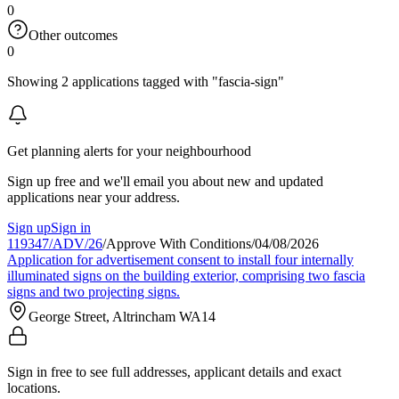
0
Other outcomes
0
Showing 2 applications tagged with "fascia-sign"
Get planning alerts for your neighbourhood
Sign up free and we'll email you about new and updated
applications near your address.
Sign up
Sign in
119347/ADV/26
/
Approve With Conditions
/
04/08/2026
Application for advertisement consent to install four internally
illuminated signs on the building exterior, comprising two fascia
signs and two projecting signs.
George Street, Altrincham WA14
Sign in free to see full addresses, applicant details and exact
locations.