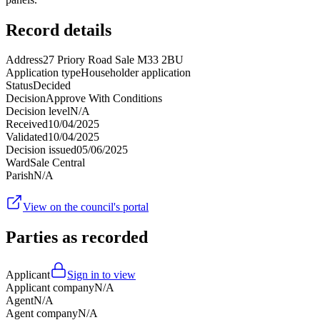
Record details
Address
27 Priory Road Sale M33 2BU
Application type
Householder application
Status
Decided
Decision
Approve With Conditions
Decision level
N/A
Received
10/04/2025
Validated
10/04/2025
Decision issued
05/06/2025
Ward
Sale Central
Parish
N/A
View on the council's portal
Parties as recorded
Applicant
Sign in to view
Applicant company
N/A
Agent
N/A
Agent company
N/A