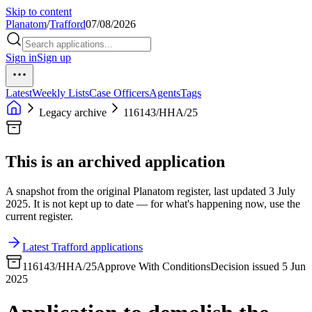
Skip to content
Planatom
/
Trafford
07/08/2026
Sign in
Sign up
Latest
Weekly Lists
Case Officers
Agents
Tags
Legacy archive
116143/HHA/25
This is an archived application
A snapshot from the original Planatom register, last updated 3 July
2025. It is not kept up to date — for what's happening now, use the
current register.
Latest Trafford applications
116143/HHA/25
Approve With Conditions
Decision issued 5 Jun
2025