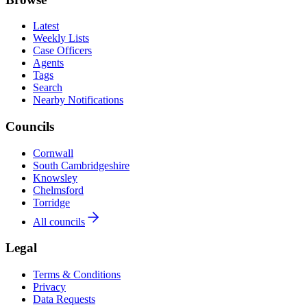
Latest
Weekly Lists
Case Officers
Agents
Tags
Search
Nearby Notifications
Councils
Cornwall
South Cambridgeshire
Knowsley
Chelmsford
Torridge
All councils
Legal
Terms & Conditions
Privacy
Data Requests