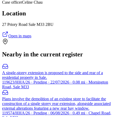
Case officer
Celine Chau
Location
27 Priory Road Sale M33 2BU
Open in maps
Nearby in the current register
A single-storey extension is proposed to the side and rear of a
residential property in Sale.
119623/HHA/26 · Pending · 22/07/2026 · 0.08 mi · Mornington
Road, Sale M33
Plans involve the demolition of an existing store to facilitate the
construction of a single storey rear extension, alongside associated
external alterations featuring a new rear bay window.
119574/HHA/26 · Pending · 06/08/2026 · 0.49 mi · Chapel Road,