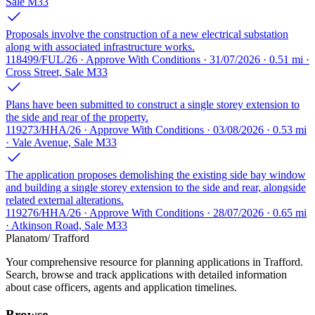
Sale M33
Proposals involve the construction of a new electrical substation
along with associated infrastructure works.
118499/FUL/26 · Approve With Conditions · 31/07/2026 · 0.51 mi ·
Cross Street, Sale M33
Plans have been submitted to construct a single storey extension to
the side and rear of the property.
119273/HHA/26 · Approve With Conditions · 03/08/2026 · 0.53 mi
· Vale Avenue, Sale M33
The application proposes demolishing the existing side bay window
and building a single storey extension to the side and rear, alongside
related external alterations.
119276/HHA/26 · Approve With Conditions · 28/07/2026 · 0.65 mi
· Atkinson Road, Sale M33
Planatom
/ Trafford
Your comprehensive resource for planning applications in Trafford.
Search, browse and track applications with detailed information
about case officers, agents and application timelines.
Browse