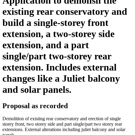
Application to demolish the
existing rear conservatory and
build a single-storey front
extension, a two-storey side
extension, and a part
single/part two-storey rear
extension. Includes external
changes like a Juliet balcony
and solar panels.
Proposal as recorded
Demolition of existing rear conservatory and erection of single
storey front, two storey side and part single/part two storey rear
extensions. External alterations including juliet balcony and solar
panels.