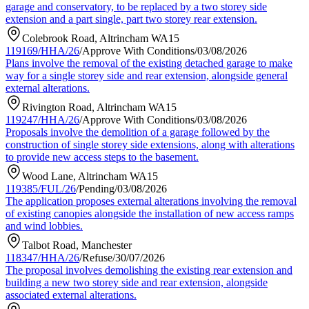
garage and conservatory, to be replaced by a two storey side
extension and a part single, part two storey rear extension.
Colebrook Road, Altrincham WA15
119169/HHA/26
/
Approve With Conditions
/
03/08/2026
Plans involve the removal of the existing detached garage to make
way for a single storey side and rear extension, alongside general
external alterations.
Rivington Road, Altrincham WA15
119247/HHA/26
/
Approve With Conditions
/
03/08/2026
Proposals involve the demolition of a garage followed by the
construction of single storey side extensions, along with alterations
to provide new access steps to the basement.
Wood Lane, Altrincham WA15
119385/FUL/26
/
Pending
/
03/08/2026
The application proposes external alterations involving the removal
of existing canopies alongside the installation of new access ramps
and wind lobbies.
Talbot Road, Manchester
118347/HHA/26
/
Refuse
/
30/07/2026
The proposal involves demolishing the existing rear extension and
building a new two storey side and rear extension, alongside
associated external alterations.