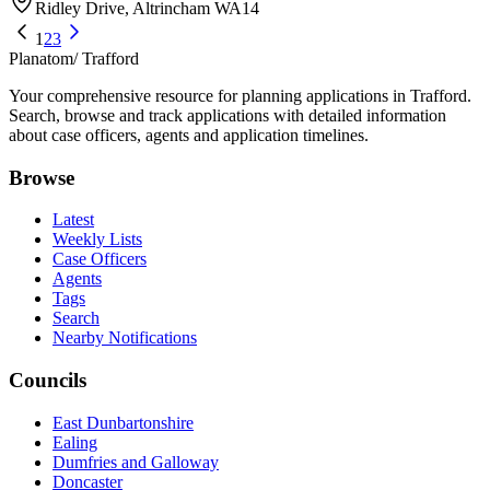
Ridley Drive, Altrincham WA14
1
2
3
Planatom
/ Trafford
Your comprehensive resource for planning applications in Trafford.
Search, browse and track applications with detailed information
about case officers, agents and application timelines.
Browse
Latest
Weekly Lists
Case Officers
Agents
Tags
Search
Nearby Notifications
Councils
East Dunbartonshire
Ealing
Dumfries and Galloway
Doncaster