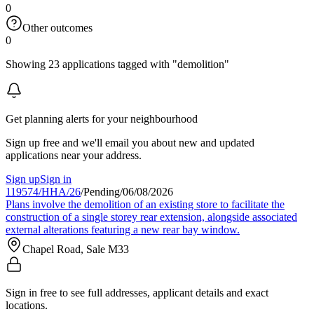
0
Other outcomes
0
Showing 23 applications tagged with "demolition"
Get planning alerts for your neighbourhood
Sign up free and we'll email you about new and updated
applications near your address.
Sign up
Sign in
119574/HHA/26
/
Pending
/
06/08/2026
Plans involve the demolition of an existing store to facilitate the
construction of a single storey rear extension, alongside associated
external alterations featuring a new rear bay window.
Chapel Road, Sale M33
Sign in free to see full addresses, applicant details and exact
locations.