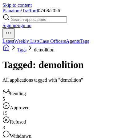
Skip to content
Planatom
/
Trafford
07/08/2026
Sign in
Sign up
Latest
Weekly Lists
Case Officers
Agents
Tags
Tags
demolition
Tagged: demolition
All applications tagged with "demolition"
Pending
5
Approved
15
Refused
3
Withdrawn