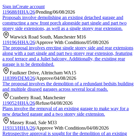
Sign in
Create account
119688/HHA/26
/
Pending
/
06/08/2026
Proposals involve demolishing an existing detached garage and
constructing a new front porch alongside part single and part two
storey side extensions, as well as a single storey rear extension.
Warwick Road South, Manchester M16
119196/HHA/26
/
Approve With Conditions
/
05/08/2026
The proposal involves erecting single storey side and rear extensions
along with a part single and part two storey rear extension, featuring
a roof terrace and a Juliet balcony. Additionally, the existing rear
garage is to be demolished.
Faulkner Drive, Altrincham WA15
118399/DEM/26
/
Approve
/
04/08/2026
The proposal involves the demolition of a redundant bedsits building
and multiple disused garages across several local roads.
Cranberry Road, Manchester
119052/HHA/26
/
Refuse
/
04/08/2026
Plans involve the removal of an existing garage to make way for a
new detached garage and a two storey side extension.
Massey Road, Sale M33
119313/HHA/26
/
Approve With Conditions
/
04/08/2026
Retrospective approval is sought for the demolition of an existing