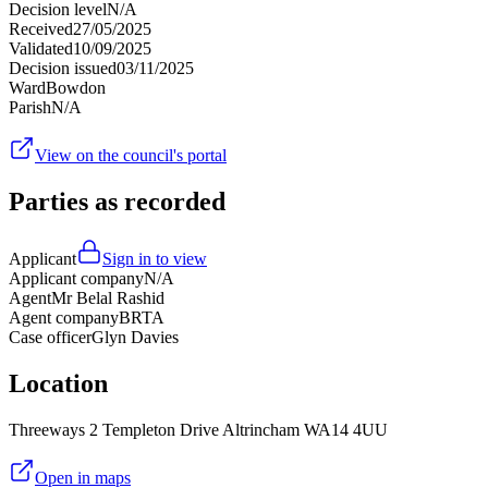
Decision level
N/A
Received
27/05/2025
Validated
10/09/2025
Decision issued
03/11/2025
Ward
Bowdon
Parish
N/A
View on the council's portal
Parties as recorded
Applicant
Sign in to view
Applicant company
N/A
Agent
Mr Belal Rashid
Agent company
BRTA
Case officer
Glyn Davies
Location
Threeways 2 Templeton Drive Altrincham WA14 4UU
Open in maps