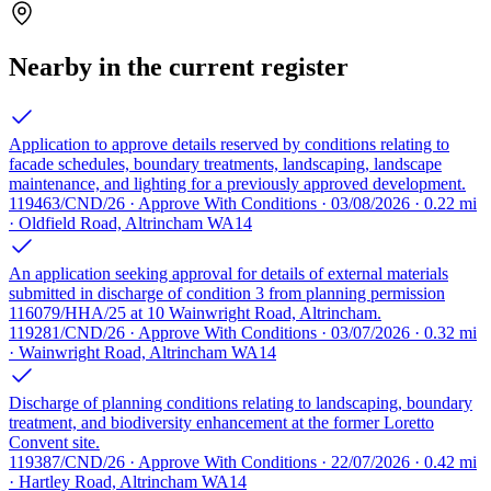
Nearby in the current register
Application to approve details reserved by conditions relating to
facade schedules, boundary treatments, landscaping, landscape
maintenance, and lighting for a previously approved development.
119463/CND/26 · Approve With Conditions · 03/08/2026 · 0.22 mi
· Oldfield Road, Altrincham WA14
An application seeking approval for details of external materials
submitted in discharge of condition 3 from planning permission
116079/HHA/25 at 10 Wainwright Road, Altrincham.
119281/CND/26 · Approve With Conditions · 03/07/2026 · 0.32 mi
· Wainwright Road, Altrincham WA14
Discharge of planning conditions relating to landscaping, boundary
treatment, and biodiversity enhancement at the former Loretto
Convent site.
119387/CND/26 · Approve With Conditions · 22/07/2026 · 0.42 mi
· Hartley Road, Altrincham WA14