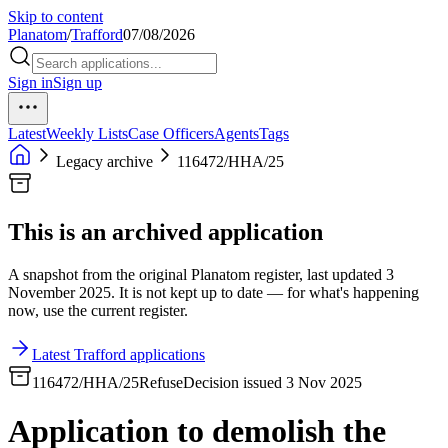
Skip to content
Planatom
/
Trafford
07/08/2026
Sign in
Sign up
Latest
Weekly Lists
Case Officers
Agents
Tags
Legacy archive
116472/HHA/25
This is an archived application
A snapshot from the original Planatom register, last updated 3
November 2025. It is not kept up to date — for what's happening
now, use the current register.
Latest Trafford applications
116472/HHA/25
Refuse
Decision issued 3 Nov 2025
Application to demolish the