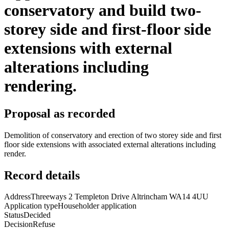
conservatory and build two-
storey side and first-floor side
extensions with external
alterations including
rendering.
Proposal as recorded
Demolition of conservatory and erection of two storey side and first
floor side extensions with associated external alterations including
render.
Record details
Address
Threeways 2 Templeton Drive Altrincham WA14 4UU
Application type
Householder application
Status
Decided
Decision
Refuse