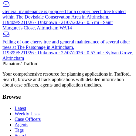
General maintenance is proposed for a copper beech tree located
within The Devisdale Conservation Area in Altrincham.
119409/S211/26 · Unknown · 21/07/2026 · 0.5 mi · Saint
Margaret's Close, Altrincham WA14
Felling of one cherry tree and general maintenance of several other
trees at The Parsonage in Altrincham.
119399/S211/26 · Unknown · 22/07/2026 · 0.57 mi · Sylvan Grove,
Altrincham
Planatom
/ Trafford
Your comprehensive resource for planning applications in Trafford.
Search, browse and track applications with detailed information
about case officers, agents and application timelines.
Browse
Latest
Weekly Lists
Case Officers
Agents
Tags
Search