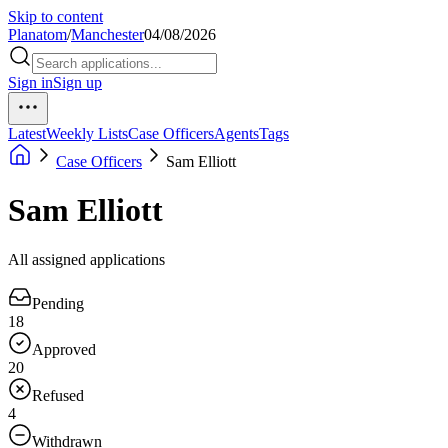
Skip to content
Planatom
/
Manchester
04/08/2026
Sign in
Sign up
Latest
Weekly Lists
Case Officers
Agents
Tags
Case Officers
Sam Elliott
Sam Elliott
All assigned applications
Pending
18
Approved
20
Refused
4
Withdrawn