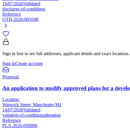
16/07/2026
Validated
discharge-of-conditions
Reference
OTH-2026-001048
Sign in free to see full addresses, applicant details and exact locations.
Sign in
Create account
Proposal:
An application to modify approved plans for a develop
Location:
Warwick Street, Manchester M1
14/07/2026
Validated
variation-of-conditions
alteration
Reference
PLA-2026-000896