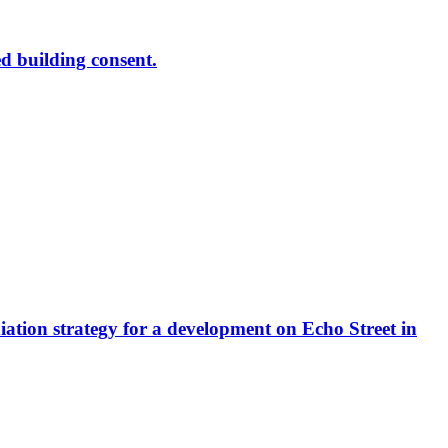
ed building consent.
diation strategy for a development on Echo Street in