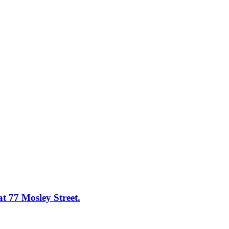
at 77 Mosley Street.