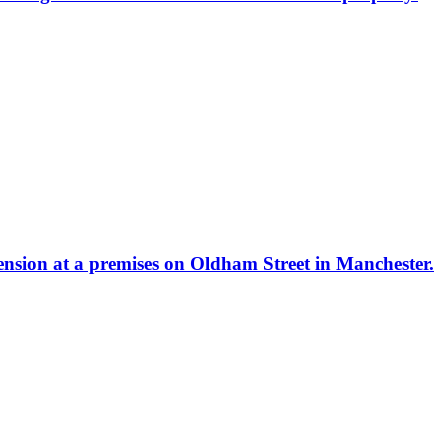
tension at a premises on Oldham Street in Manchester.