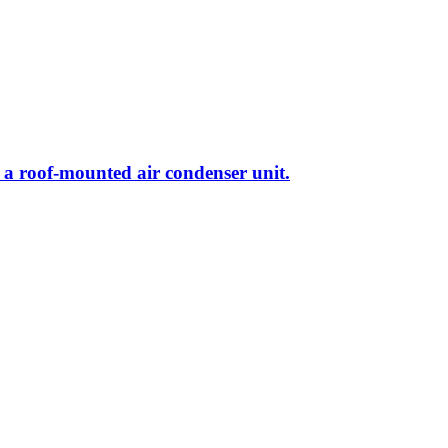
nd a roof-mounted air condenser unit.