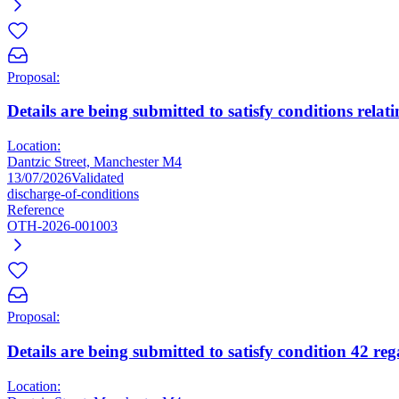
Proposal:
Details are being submitted to satisfy conditions relat
Location:
Dantzic Street, Manchester M4
13/07/2026
Validated
discharge-of-conditions
Reference
OTH-2026-001003
Proposal:
Details are being submitted to satisfy condition 42 re
Location: