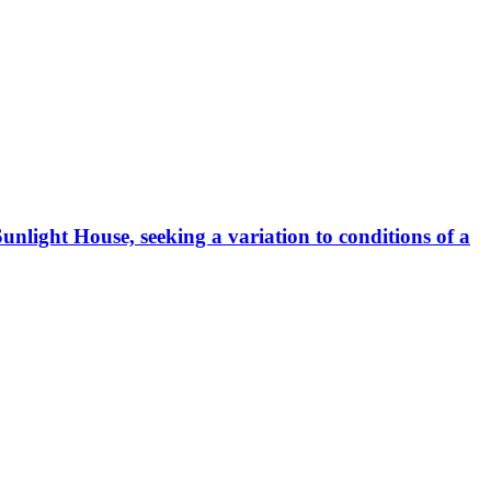
Sunlight House, seeking a variation to conditions of a