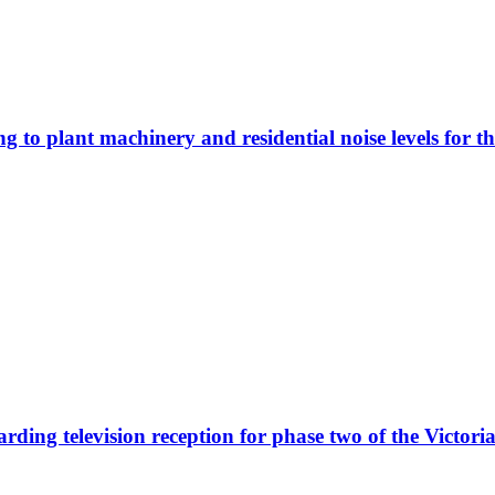
ing to plant machinery and residential noise levels for 
garding television reception for phase two of the Victo