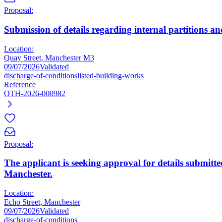
Proposal:
Submission of details regarding internal partitions and
Location:
Quay Street, Manchester M3
09/07/2026
Validated
discharge-of-conditions
listed-building-works
Reference
OTH-2026-000982
Proposal:
The applicant is seeking approval for details submitte
Manchester.
Location:
Echo Street, Manchester
09/07/2026
Validated
discharge-of-conditions