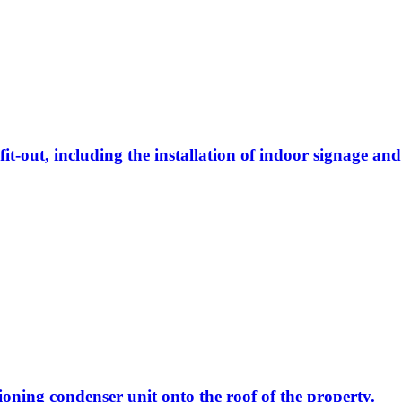
 fit-out, including the installation of indoor signage a
tioning condenser unit onto the roof of the property.