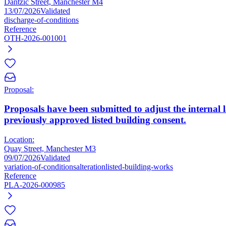
Dantzic Street, Manchester M4
13/07/2026
Validated
discharge-of-conditions
Reference
OTH-2026-001001
Proposal:
Proposals have been submitted to adjust the internal l
previously approved listed building consent.
Location:
Quay Street, Manchester M3
09/07/2026
Validated
variation-of-conditions
alteration
listed-building-works
Reference
PLA-2026-000985