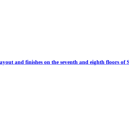
ayout and finishes on the seventh and eighth floors of 