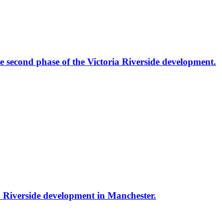
the second phase of the Victoria Riverside development.
ria Riverside development in Manchester.