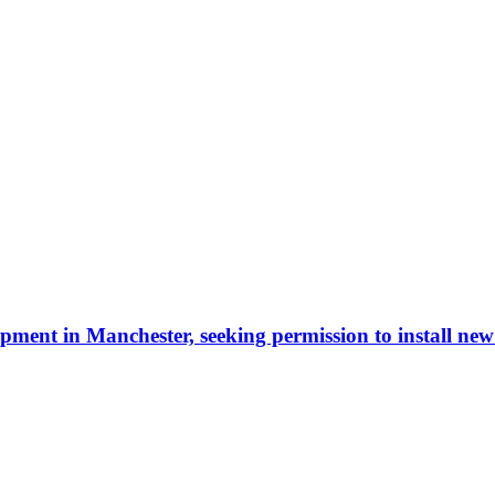
ment in Manchester, seeking permission to install new 