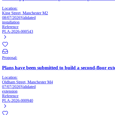
Location:
King Street, Manchester M2
08/07/2026
Validated
installation
Reference
PLA-2026-000543
Proposal:
Plans have been submitted to build a second-floor ex
Location:
Oldham Street, Manchester M4
07/07/2026
Validated
extension
Reference
PLA-2026-000940