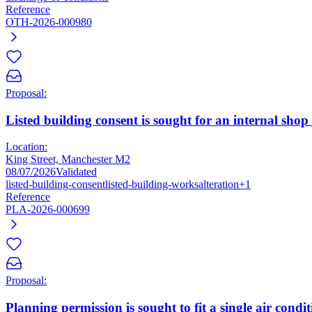
Reference
OTH-2026-000980
Proposal:
Listed building consent is sought for an internal shop
Location:
King Street, Manchester M2
08/07/2026
Validated
listed-building-consent
listed-building-works
alteration
+1
Reference
PLA-2026-000699
Proposal:
Planning permission is sought to fit a single air condi