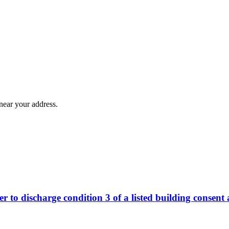
near your address.
r to discharge condition 3 of a listed building consent 