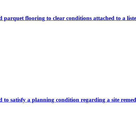
 parquet flooring to clear conditions attached to a list
d to satisfy a planning condition regarding a site reme