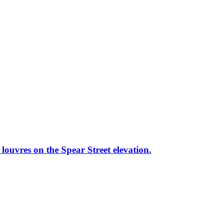
louvres on the Spear Street elevation.