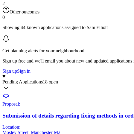
2
Other outcomes
0
Showing 44 known applications assigned to Sam Elliott
Get planning alerts for your neighbourhood
Sign up free and we'll email you about new and updated applications 
Sign up
Sign in
Pending Applications
18 open
Proposal:
Submission of details regarding fixing methods in orde
Location:
Mosley Street, Manchester M2