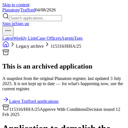
Skip to content
Planatom
/
Trafford
04/08/2026
Sign in
Sign up
Latest
Weekly Lists
Case Officers
Agents
Tags
Legacy archive
115316/HHA/25
This is an archived application
A snapshot from the original Planatom register, last updated 3 July
2025. It is not kept up to date — for what's happening now, use the
current register.
Latest Trafford applications
115316/HHA/25
Approve With Conditions
Decision issued 12
Feb 2025