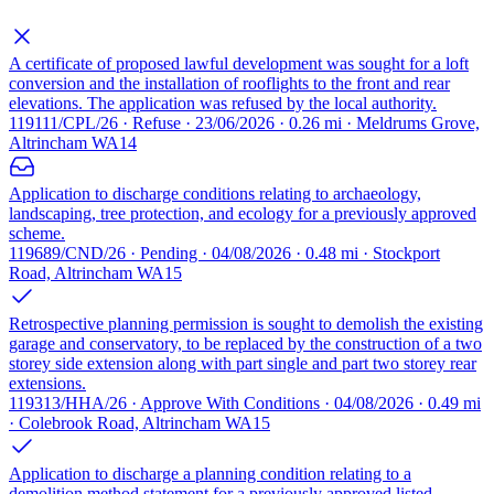
A certificate of proposed lawful development was sought for a loft
conversion and the installation of rooflights to the front and rear
elevations. The application was refused by the local authority.
119111/CPL/26 · Refuse · 23/06/2026 · 0.26 mi · Meldrums Grove,
Altrincham WA14
Application to discharge conditions relating to archaeology,
landscaping, tree protection, and ecology for a previously approved
scheme.
119689/CND/26 · Pending · 04/08/2026 · 0.48 mi · Stockport
Road, Altrincham WA15
Retrospective planning permission is sought to demolish the existing
garage and conservatory, to be replaced by the construction of a two
storey side extension along with part single and part two storey rear
extensions.
119313/HHA/26 · Approve With Conditions · 04/08/2026 · 0.49 mi
· Colebrook Road, Altrincham WA15
Application to discharge a planning condition relating to a
demolition method statement for a previously approved listed