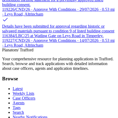
building consent.
119226/CND/26 · Approve With Conditions · 29/07/2026 · 0.53 mi
· Leys Road, Altrincham
Details have been submitted for approval regarding historic or
salvaged materials pursuant to condition 9 of listed building consent
116384/LBC/25 at Watling Gate on Leys Road in Timperley.
119227/CND/26 · Approve With Conditions · 14/07/2026 · 0.53 mi
· Leys Road, Altrincham
Planatom
/ Trafford
Your comprehensive resource for planning applications in Trafford.
Search, browse and track applications with detailed information
about case officers, agents and application timelines.
Browse
Latest
Weekly Lists
Case Officers
Agents
Tags
Search
Nearby Notifications