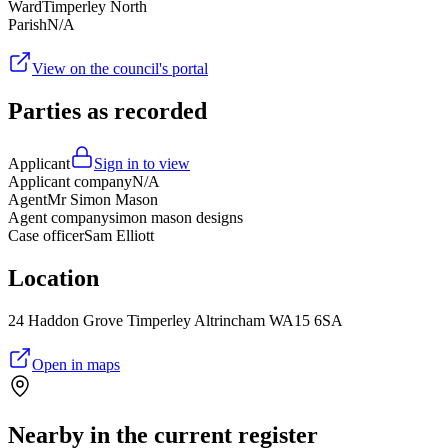
Ward
Timperley North
Parish
N/A
View on the council's portal
Parties as recorded
Applicant
Sign in to view
Applicant company
N/A
Agent
Mr Simon Mason
Agent company
simon mason designs
Case officer
Sam Elliott
Location
24 Haddon Grove Timperley Altrincham WA15 6SA
Open in maps
Nearby in the current register