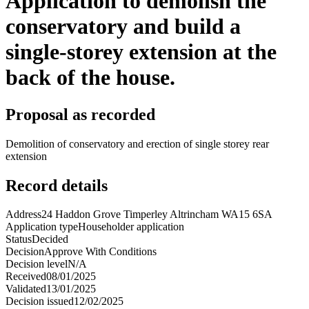
Application to demolish the
conservatory and build a
single-storey extension at the
back of the house.
Proposal as recorded
Demolition of conservatory and erection of single storey rear
extension
Record details
Address
24 Haddon Grove Timperley Altrincham WA15 6SA
Application type
Householder application
Status
Decided
Decision
Approve With Conditions
Decision level
N/A
Received
08/01/2025
Validated
13/01/2025
Decision issued
12/02/2025